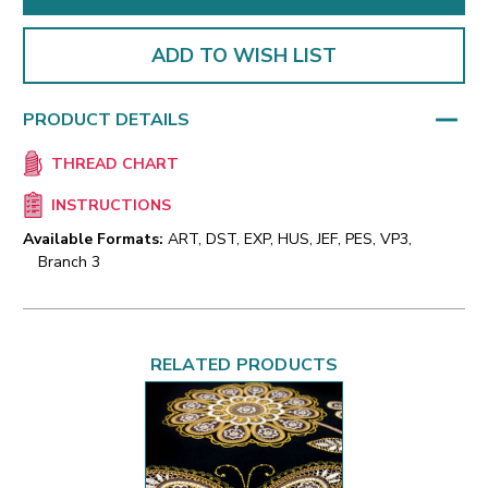
ADD TO WISH LIST
PRODUCT DETAILS
THREAD CHART
INSTRUCTIONS
Available Formats:
ART, DST, EXP, HUS, JEF, PES, VP3,
Branch 3
RELATED PRODUCTS