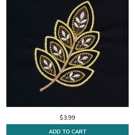
$3.99