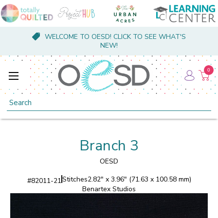
WELCOME TO OESD! CLICK TO SEE WHAT'S
NEW!
0
Search
Branch 3
OESD
Stitches
2.82" x 3.96" (71.63 x 100.58 mm)
#
82011-21
Benartex Studios