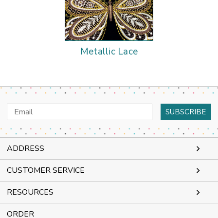
Metallic Lace
Email
Address
ADDRESS
CUSTOMER SERVICE
RESOURCES
ORDER