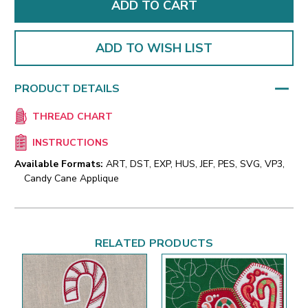
ADD TO WISH LIST
PRODUCT DETAILS
THREAD CHART
INSTRUCTIONS
Available Formats:
ART, DST, EXP, HUS, JEF, PES, SVG, VP3,
Candy Cane Applique
RELATED PRODUCTS