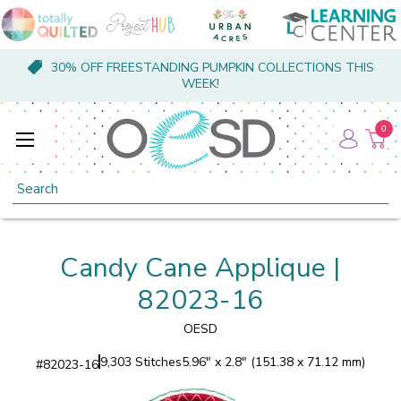
30% OFF FREESTANDING PUMPKIN COLLECTIONS THIS
WEEK!
0
Search
Candy Cane Applique |
82023-16
OESD
9,303 Stitches
5.96" x 2.8" (151.38 x 71.12 mm)
#
82023-16