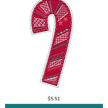
$5.51