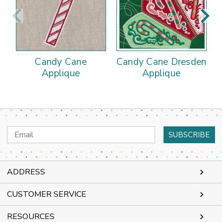
Candy Cane
Candy Cane Dresden
Applique
Applique
Email
Address
ADDRESS
CUSTOMER SERVICE
RESOURCES