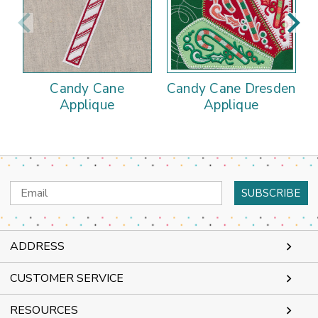
Candy Cane
Candy Cane Dresden
Applique
Applique
Email
Address
ADDRESS
CUSTOMER SERVICE
RESOURCES