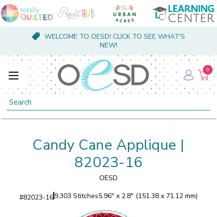
WELCOME TO OESD! CLICK TO SEE WHAT'S
NEW!
0
Search
Candy Cane Applique |
82023-16
OESD
9,303 Stitches
5.96" x 2.8" (151.38 x 71.12 mm)
#
82023-16