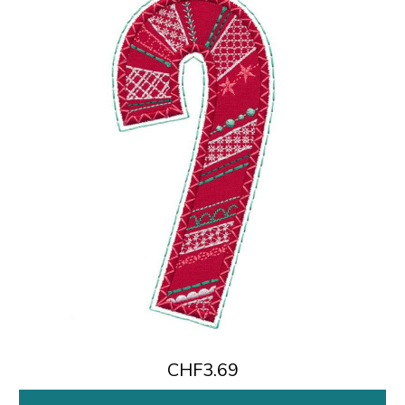
CHF3.69