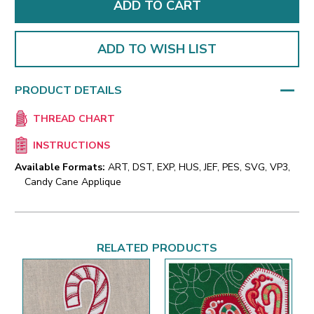
ADD TO WISH LIST
PRODUCT DETAILS
THREAD CHART
INSTRUCTIONS
Available Formats:
ART, DST, EXP, HUS, JEF, PES, SVG, VP3,
Candy Cane Applique
RELATED PRODUCTS