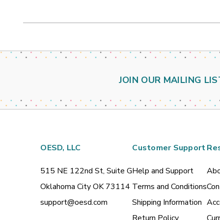
JOIN OUR MAILING LIS
OESD, LLC
Customer Support
Re
515 NE 122nd St, Suite G
Help and Support
Abo
Oklahoma City OK 73114
Terms and Conditions
Con
support@oesd.com
Shipping Information
Acc
Return Policy
Cur