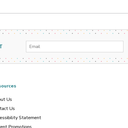
Email
T
Address
sources
ut Us
tact Us
essibility Statement
rent Promotions