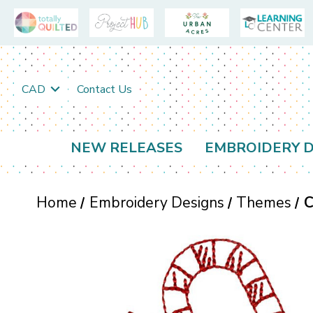
CAD
Contact Us
NEW RELEASES
EMBROIDERY D
Home
Embroidery Designs
Themes
C