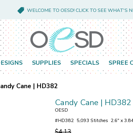
WELCOME TO OESD! CLICK TO SEE WHAT'S 
ESIGNS
SUPPLIES
SPECIALS
SPREE 
andy Cane | HD382
Candy Cane | HD382
OESD
#
HD382
5,093 Stitches
2.6" x 3.8
$4.13