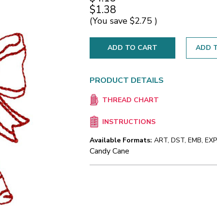
$1.38
(You save
$2.75
)
ADD T
PRODUCT DETAILS
THREAD CHART
INSTRUCTIONS
Available Formats:
ART, DST, EMB, EXP,
Candy Cane