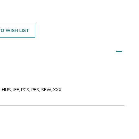
O WISH LIST
 HUS, JEF, PCS, PES, SEW, XXX,