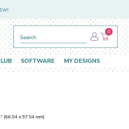
NEW!
0
Search
CLUB
SOFTWARE
MY DESIGNS
4" (66.04 x 97.54 mm)