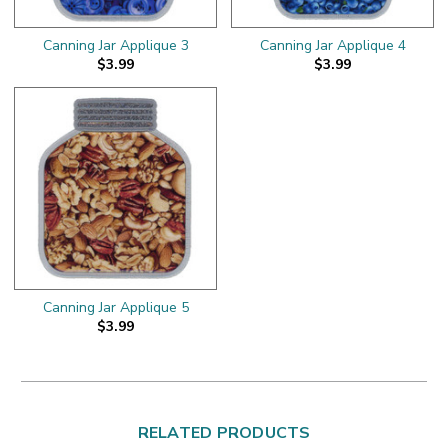
Canning Jar Applique 3
Canning Jar Applique 4
$3.99
$3.99
Canning Jar Applique 5
$3.99
RELATED PRODUCTS