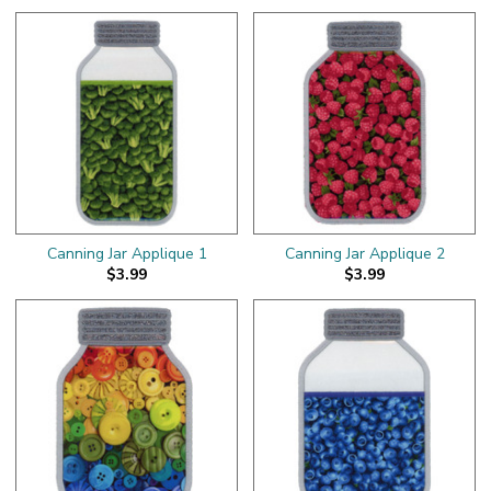
Canning Jar Applique 1
Canning Jar Applique 2
$3.99
$3.99