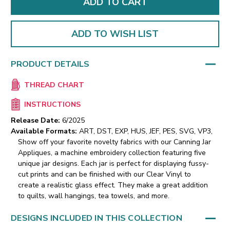
ADD TO WISH LIST
PRODUCT DETAILS
THREAD CHART
INSTRUCTIONS
Release Date:
6/2025
Available Formats:
ART, DST, EXP, HUS, JEF, PES, SVG, VP3,
Show off your favorite novelty fabrics with our Canning Jar
Appliques, a machine embroidery collection featuring five
unique jar designs. Each jar is perfect for displaying fussy-
cut prints and can be finished with our Clear Vinyl to
create a realistic glass effect. They make a great addition
to quilts, wall hangings, tea towels, and more.
DESIGNS INCLUDED IN THIS COLLECTION