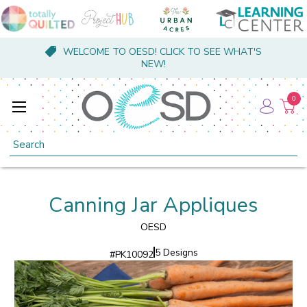
WELCOME TO OESD! CLICK TO SEE WHAT'S
NEW!
0
Search
Canning Jar Appliques
OESD
5 Designs
#
PK10092