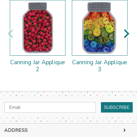
Canning Jar Applique
Canning Jar Applique
C
2
3
Email
Address
ADDRESS