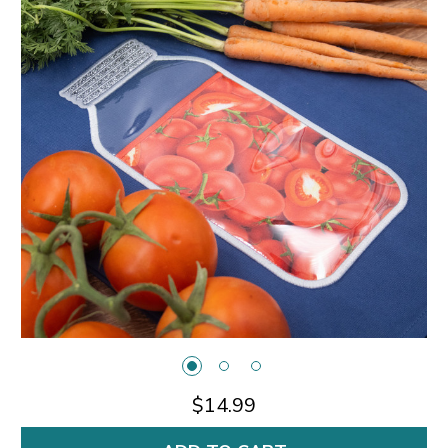
$14.99