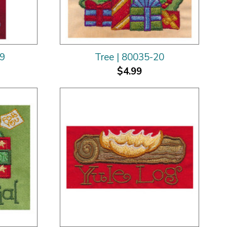
19
Tree | 80035-20
$4.99