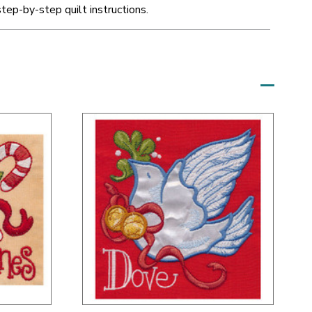
step-by-step quilt instructions.