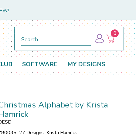
NEW!
0
Search
CLUB
SOFTWARE
MY DESIGNS
Christmas Alphabet by Krista
Hamrick
OESD
#
80035
27 Designs
Krista Hamrick