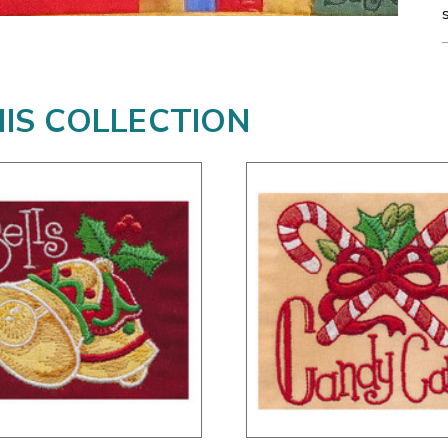
HIS COLLECTION