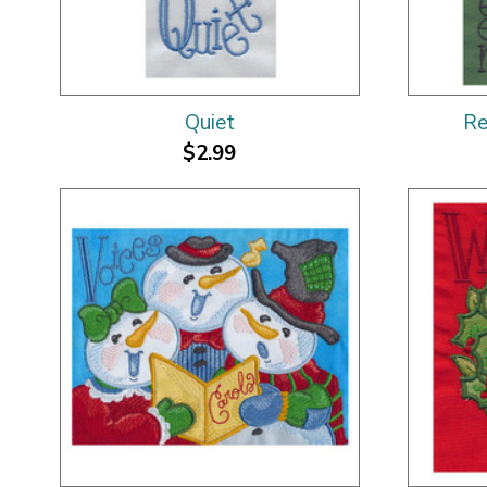
Quiet
Re
$2.99