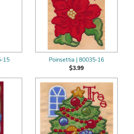
5-15
Poinsettia | 80035-16
$3.99