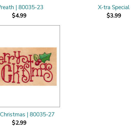
reath | 80035-23
X-tra Special
$4.99
$3.99
Christmas | 80035-27
$2.99