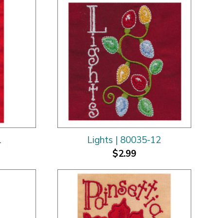
1
Lights | 80035-12
$2.99