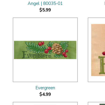
Angel | 80035-01
$5.99
Evergreen
$4.99