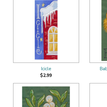
Icicle
Bab
$2.99