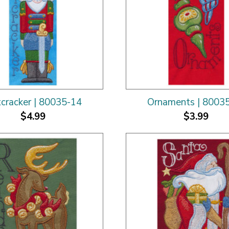
cracker | 80035-14
Ornaments | 8003
$4.99
$3.99