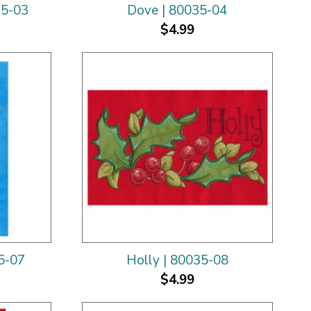
35-03
Dove | 80035-04
$4.99
5-07
Holly | 80035-08
$4.99