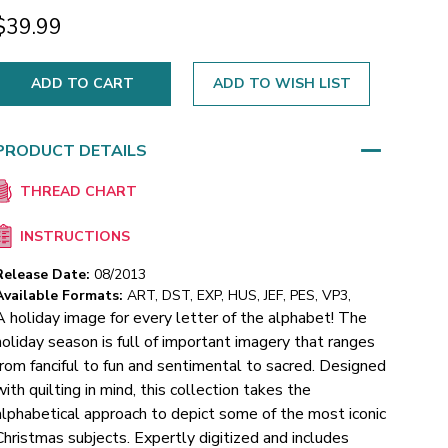
$39.99
ADD TO WISH LIST
PRODUCT DETAILS
THREAD CHART
INSTRUCTIONS
Release Date:
08/2013
Available Formats:
ART, DST, EXP, HUS, JEF, PES, VP3,
A holiday image for every letter of the alphabet! The
holiday season is full of important imagery that ranges
from fanciful to fun and sentimental to sacred. Designed
with quilting in mind, this collection takes the
alphabetical approach to depict some of the most iconic
Christmas subjects. Expertly digitized and includes