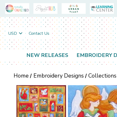
USD
Contact Us
NEW RELEASES
EMBROIDERY D
Home
Embroidery Designs
Collections