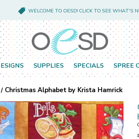
WELCOME TO OESD! CLICK TO SEE WHAT'S 
ESIGNS
SUPPLIES
SPECIALS
SPREE 
Christmas Alphabet by Krista Hamrick