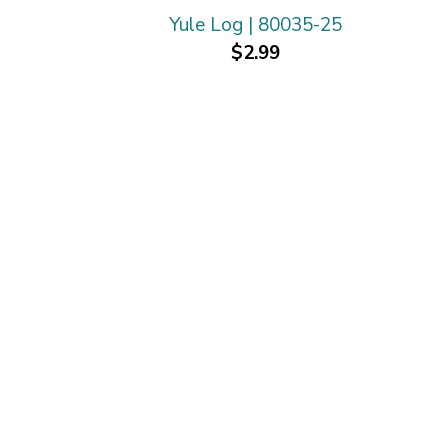
Yule Log | 80035-25
$2.99