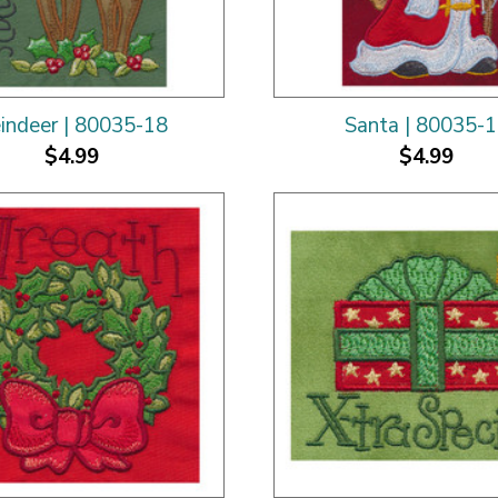
indeer | 80035-18
Santa | 80035-
$4.99
$4.99