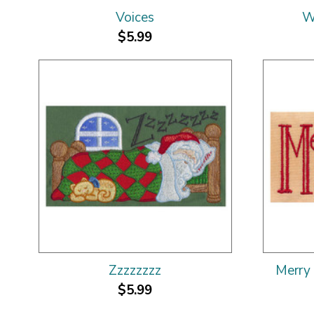
Voices
W
$5.99
Zzzzzzzz
Merry 
$5.99