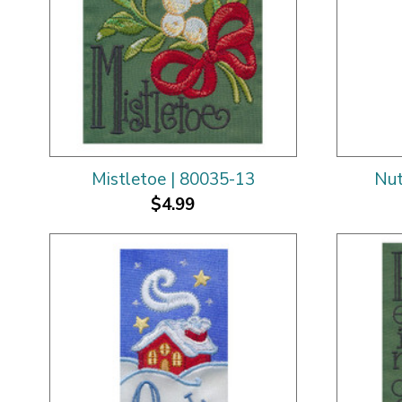
Mistletoe | 80035-13
Nut
$4.99