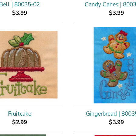
Bell | 80035-02
Candy Canes | 800
$3.99
$3.99
Fruitcake
Gingerbread | 8003
$2.99
$3.99