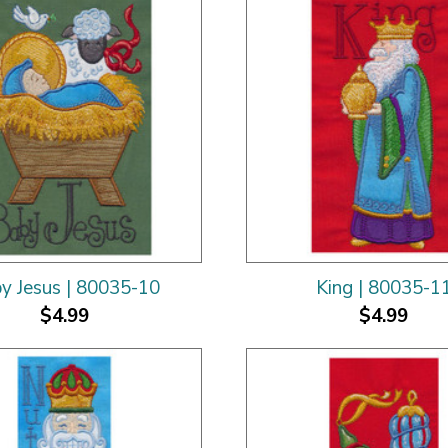
y Jesus | 80035-10
King | 80035-1
$4.99
$4.99