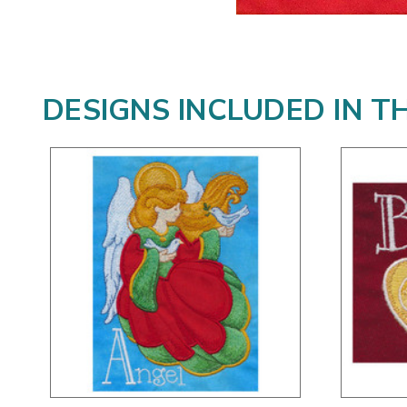
DESIGNS INCLUDED IN T