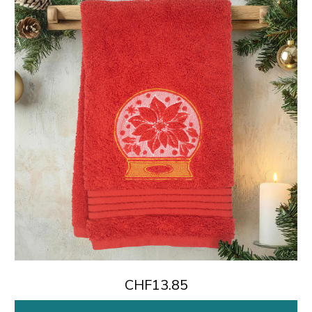
CHF13.85