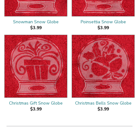
Snowman Snow Globe
Poinsettia Snow Globe
$3.99
$3.99
Christmas Gift Snow Globe
Christmas Bells Snow Globe
$3.99
$3.99