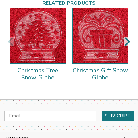
RELATED PRODUCTS
Christmas Tree
Christmas Gift Snow
Snow Globe
Globe
Email
Address