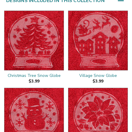
DESIGNS INCLUDED IN THIS COLLECTION
Christmas Tree Snow Globe
Village Snow Globe
$3.99
$3.99