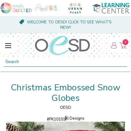
WELCOME TO OESD! CLICK TO SEE WHAT'S
NEW!
0
Search
Christmas Embossed Snow
Globes
OESD
6 Designs
#
PK10103