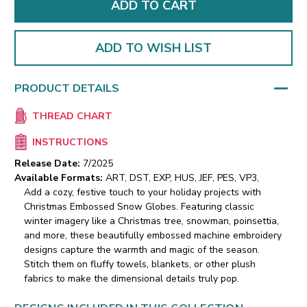
ADD TO WISH LIST
PRODUCT DETAILS
THREAD CHART
INSTRUCTIONS
Release Date:
7/2025
Available Formats:
ART, DST, EXP, HUS, JEF, PES, VP3,
Add a cozy, festive touch to your holiday projects with
Christmas Embossed Snow Globes. Featuring classic
winter imagery like a Christmas tree, snowman, poinsettia,
and more, these beautifully embossed machine embroidery
designs capture the warmth and magic of the season.
Stitch them on fluffy towels, blankets, or other plush
fabrics to make the dimensional details truly pop.