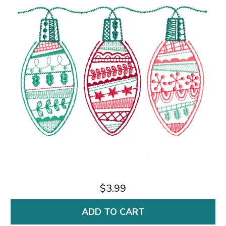
$3.99