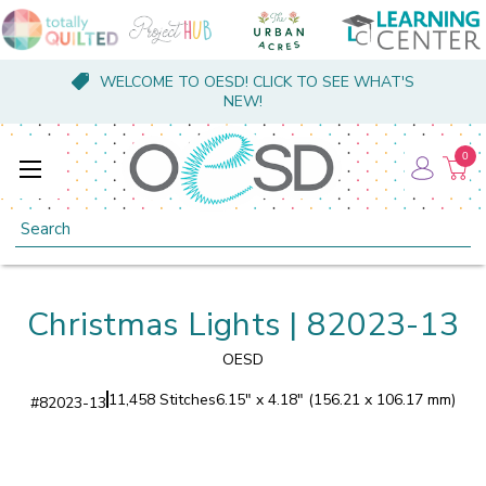
WELCOME TO OESD! CLICK TO SEE WHAT'S
NEW!
0
Search
Christmas Lights | 82023-13
OESD
11,458 Stitches
6.15" x 4.18" (156.21 x 106.17 mm)
#
82023-13