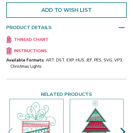
ADD TO WISH LIST
PRODUCT DETAILS
THREAD CHART
INSTRUCTIONS
Available Formats:
ART, DST, EXP, HUS, JEF, PES, SVG, VP3,
Christmas Lights
RELATED PRODUCTS