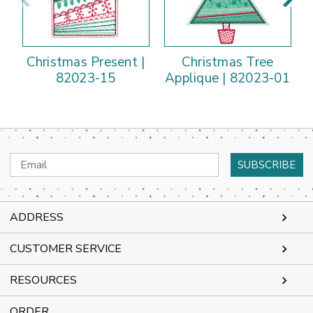
Christmas Present |
Christmas Tree
82023-15
Applique | 82023-01
Email
Address
ADDRESS
CUSTOMER SERVICE
RESOURCES
ORDER