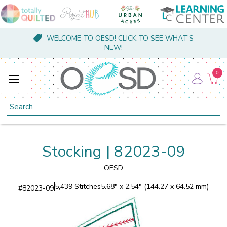
WELCOME TO OESD! CLICK TO SEE WHAT'S
NEW!
0
Search
Stocking | 82023-09
OESD
5,439 Stitches
5.68" x 2.54" (144.27 x 64.52 mm)
#
82023-09