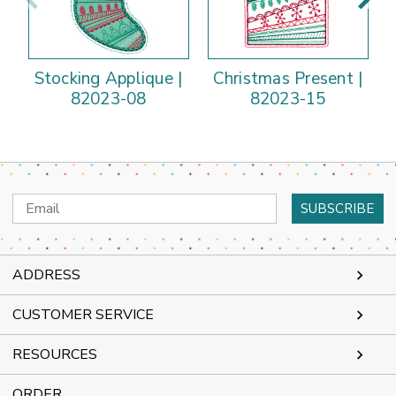
Stocking Applique |
Christmas Present |
O
82023-08
82023-15
Email
Address
ADDRESS
CUSTOMER SERVICE
RESOURCES
ORDER