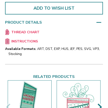
ADD TO WISH LIST
PRODUCT DETAILS
THREAD CHART
INSTRUCTIONS
Available Formats:
ART, DST, EXP, HUS, JEF, PES, SVG, VP3,
Stocking
RELATED PRODUCTS