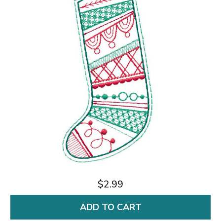
$2.99