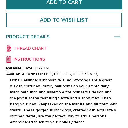
ADD TO WISH LIST
PRODUCT DETAILS
THREAD CHART
INSTRUCTIONS
Release Date:
10/2024
Available Formats:
DST, EXP, HUS, JEF, PES, VP3,
Dona Gelsinger's innovative Tiled Stockings are a great
way to craft new family heirlooms on your embroidery
machine! Stitch and assemble the poinsettia design and
the joyful scene featuring Santa and a snowman. Then
hang your new keepsakes on the mantle and fill them with
treats. These gorgeous stockings, crafted with exquisitely
stitched detail, are the perfect way to add a personal,
embroidered touch to your holiday decor.