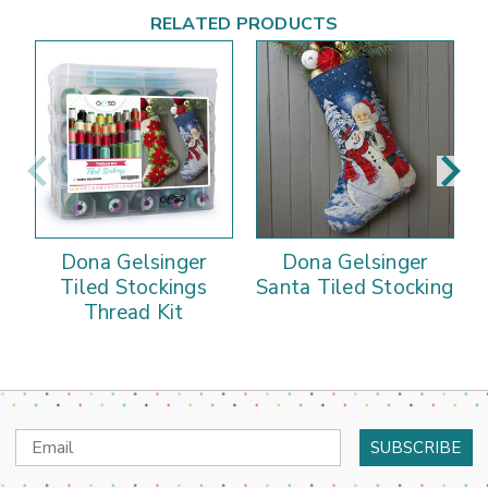
RELATED PRODUCTS
Dona Gelsinger
Dona Gelsinger
Tiled Stockings
Santa Tiled Stocking
Thread Kit
Email
Address