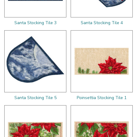
Santa Stocking Tile 3
Santa Stocking Tile 4
Santa Stocking Tile 5
Poinsettia Stocking Tile 1