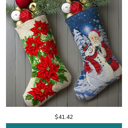
$41.42