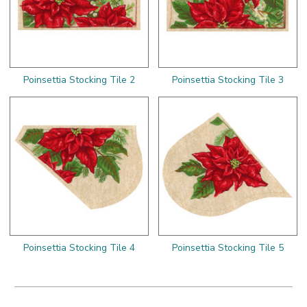
Poinsettia Stocking Tile 2
Poinsettia Stocking Tile 3
Poinsettia Stocking Tile 4
Poinsettia Stocking Tile 5