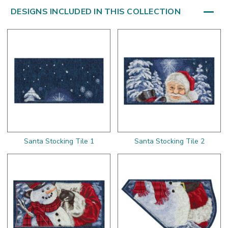
DESIGNS INCLUDED IN THIS COLLECTION
Santa Stocking Tile 1
Santa Stocking Tile 2