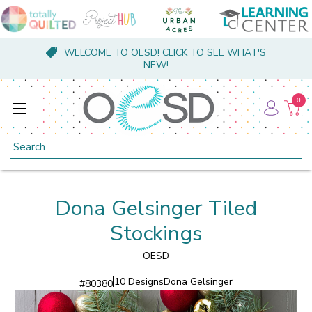
WELCOME TO OESD! CLICK TO SEE WHAT'S
NEW!
0
Search
Dona Gelsinger Tiled
Stockings
OESD
10 Designs
Dona Gelsinger
#
80380