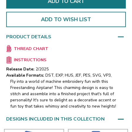
ADD TO WISH LIST
PRODUCT DETAILS
THREAD CHART
INSTRUCTIONS
Release Date:
2/2025
Available Formats:
DST, EXP, HUS, JEF, PES, SVG, VP3,
Fly into a world of machine embroidery fun with this
Freestanding Airplane! This charming design is easy to
stitch and assemble into a finished project that's full of
personality! It's sure to delight as a decorative accent or
fun toy that takes whimsy and creativity to new heights!
DESIGNS INCLUDED IN THIS COLLECTION