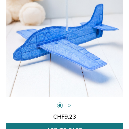
CHF9.23