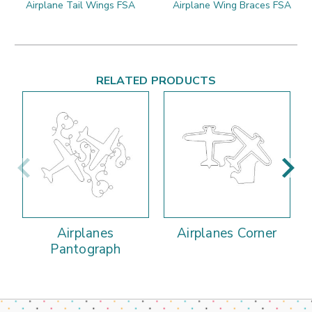
Airplane Tail Wings FSA
Airplane Wing Braces FSA
RELATED PRODUCTS
Airplanes
Airplanes Corner
Pantograph