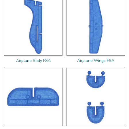
Airplane Body FSA
Airplane Wings FSA