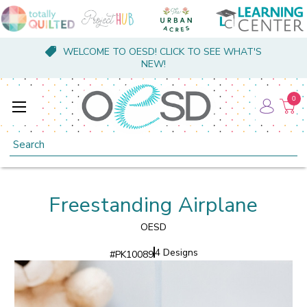
WELCOME TO OESD! CLICK TO SEE WHAT'S
NEW!
0
Search
Freestanding Airplane
OESD
4 Designs
#
PK10089