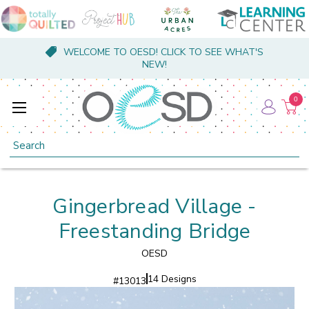
WELCOME TO OESD! CLICK TO SEE WHAT'S
NEW!
0
Search
Gingerbread Village -
Freestanding Bridge
OESD
14 Designs
#
13013