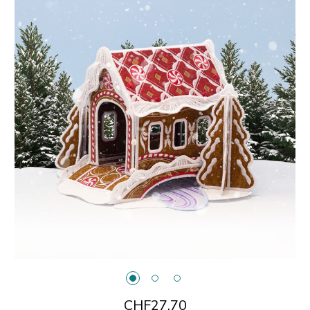
CHF27.70