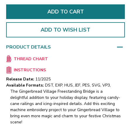
ADD TO WISH LIST
PRODUCT DETAILS
THREAD CHART
INSTRUCTIONS
Release Date:
11/2025
Available Formats:
DST, EXP, HUS, JEF, PES, SVG, VP3,
The Gingerbread Village Freestanding Bridge is a
delightful addition to your holiday display, featuring candy-
cane railings and icing-inspired details. Add this exciting
machine embroidery project to your Gingerbread Village to
bring even more magic and charm to your festive Christmas
scene!