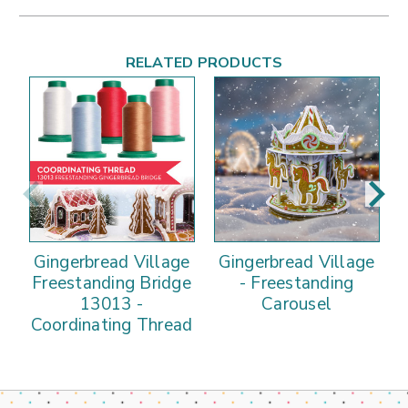
RELATED PRODUCTS
Gingerbread Village
Gingerbread Village
Freestanding Bridge
- Freestanding
13013 -
Carousel
Coordinating Thread