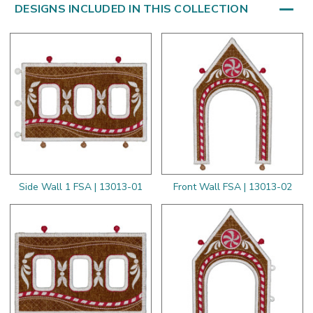
DESIGNS INCLUDED IN THIS COLLECTION
Side Wall 1 FSA | 13013-01
Front Wall FSA | 13013-02