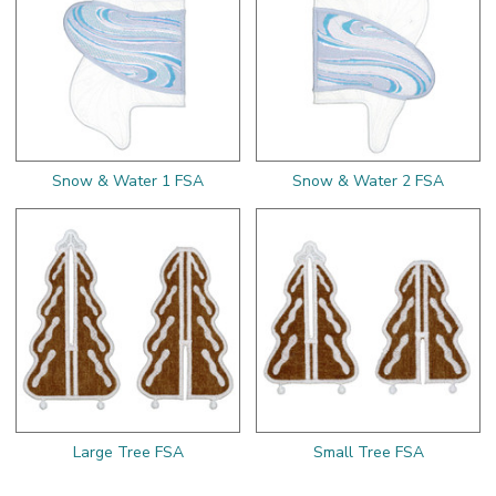
Snow & Water 1 FSA
Snow & Water 2 FSA
Large Tree FSA
Small Tree FSA