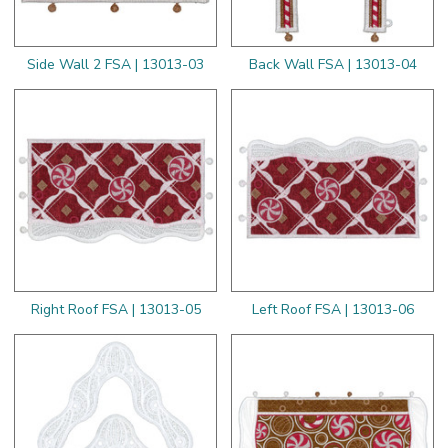
Side Wall 2 FSA | 13013-03
Back Wall FSA | 13013-04
Right Roof FSA | 13013-05
Left Roof FSA | 13013-06