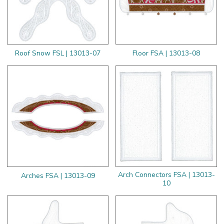
Roof Snow FSL | 13013-07
Floor FSA | 13013-08
Arch Connectors FSA | 13013-
Arches FSA | 13013-09
10