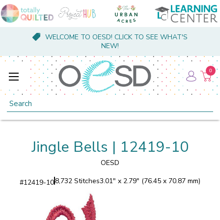
WELCOME TO OESD! CLICK TO SEE WHAT'S
NEW!
0
Search
Jingle Bells | 12419-10
OESD
8,732 Stitches
3.01" x 2.79" (76.45 x 70.87 mm)
#
12419-10