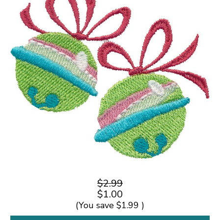
$2.99
$1.00
(You save
$1.99
)