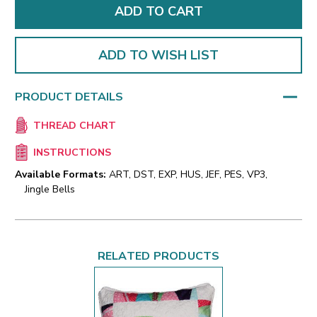
ADD TO WISH LIST
PRODUCT DETAILS
THREAD CHART
INSTRUCTIONS
Available Formats:
ART, DST, EXP, HUS, JEF, PES, VP3,
Jingle Bells
RELATED PRODUCTS