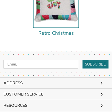
Retro Christmas
Email
Address
ADDRESS
CUSTOMER SERVICE
RESOURCES