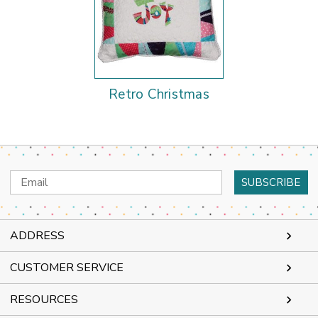
Retro Christmas
Email
Address
ADDRESS
CUSTOMER SERVICE
RESOURCES