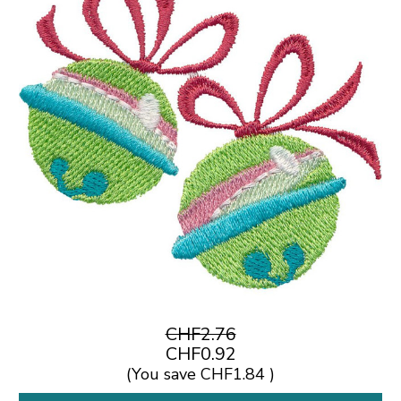
CHF2.76
CHF0.92
(You save
CHF1.84
)