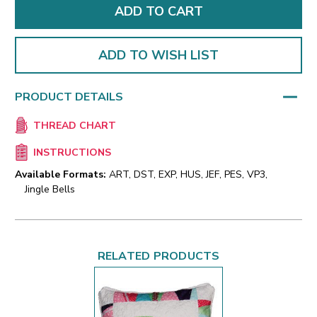
ADD TO WISH LIST
PRODUCT DETAILS
THREAD CHART
INSTRUCTIONS
Available Formats:
ART, DST, EXP, HUS, JEF, PES, VP3,
Jingle Bells
RELATED PRODUCTS