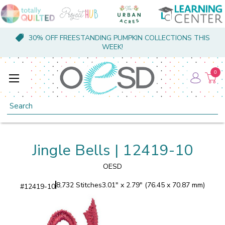
30% OFF FREESTANDING PUMPKIN COLLECTIONS THIS
WEEK!
0
Search
Jingle Bells | 12419-10
OESD
8,732 Stitches
3.01" x 2.79" (76.45 x 70.87 mm)
#
12419-10