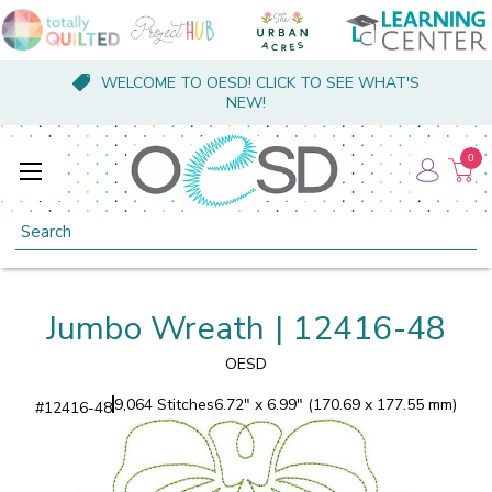
WELCOME TO OESD! CLICK TO SEE WHAT'S
NEW!
0
Search
Jumbo Wreath | 12416-48
OESD
9,064 Stitches
6.72" x 6.99" (170.69 x 177.55 mm)
#
12416-48