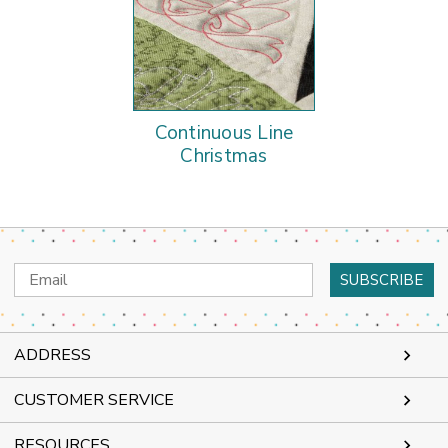
Continuous Line
Christmas
Email
Address
ADDRESS
CUSTOMER SERVICE
RESOURCES