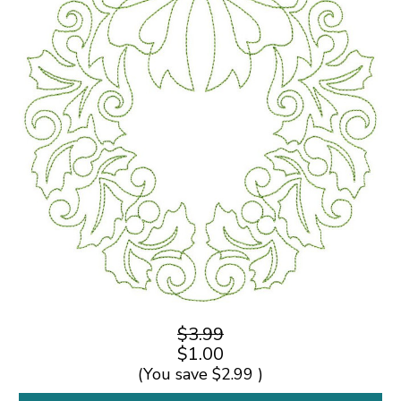
$3.99
$1.00
(You save
$2.99
)