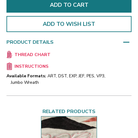
ADD TO WISH LIST
PRODUCT DETAILS
THREAD CHART
INSTRUCTIONS
Available Formats:
ART, DST, EXP, JEF, PES, VP3,
Jumbo Wreath
RELATED PRODUCTS