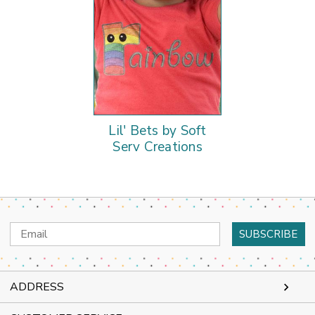
Lil' Bets by Soft
Serv Creations
Email
Address
ADDRESS