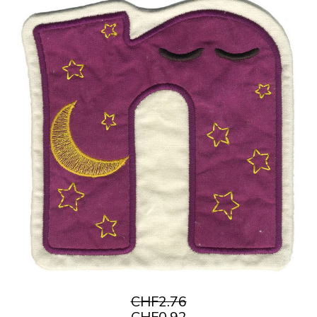
CHF2.76