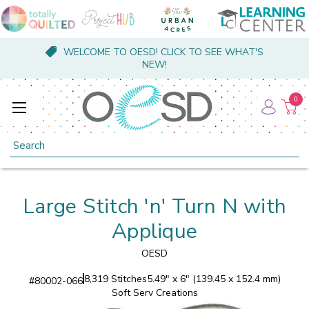
WELCOME TO OESD! CLICK TO SEE WHAT'S
NEW!
0
Search
Large Stitch 'n' Turn N with
Applique
OESD
8,319 Stitches
5.49" x 6" (139.45 x 152.4 mm)
#
80002-066
Soft Serv Creations