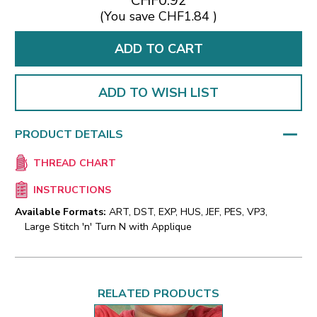
CHF0.92
(You save
CHF1.84
)
ADD TO WISH LIST
PRODUCT DETAILS
THREAD CHART
INSTRUCTIONS
Available Formats:
ART, DST, EXP, HUS, JEF, PES, VP3,
Large Stitch 'n' Turn N with Applique
RELATED PRODUCTS