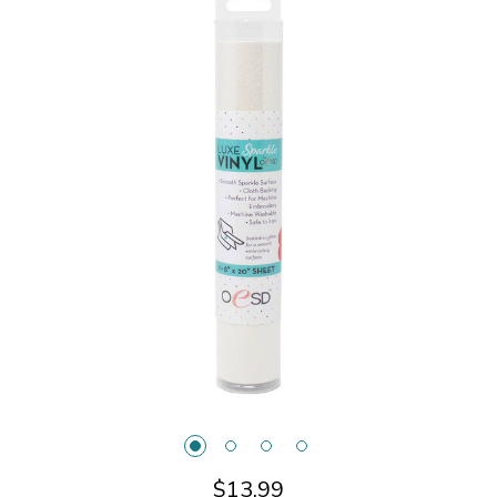
$13.99