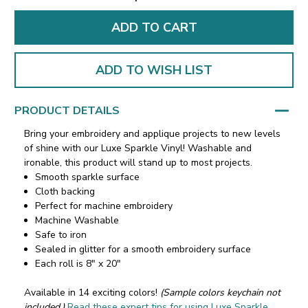
ADD TO WISH LIST
PRODUCT DETAILS
Bring your embroidery and applique projects to new levels
of shine with our Luxe Sparkle Vinyl! Washable and
ironable, this product will stand up to most projects.
Smooth sparkle surface
Cloth backing
Perfect for machine embroidery
Machine Washable
Safe to iron
Sealed in glitter for a smooth embroidery surface
Each roll is 8" x 20"
Available in 14 exciting colors!
(Sample colors keychain not
included.)
Read these expert tips for using Luxe Sparkle