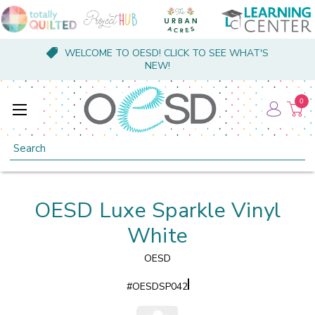
WELCOME TO OESD! CLICK TO SEE WHAT'S
NEW!
0
Search
OESD Luxe Sparkle Vinyl
White
OESD
#
OESDSP042