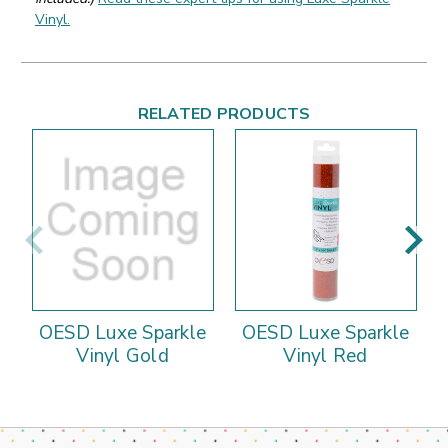
Vinyl.
RELATED PRODUCTS
OESD Luxe Sparkle
OESD Luxe Sparkle
Vinyl Gold
Vinyl Red