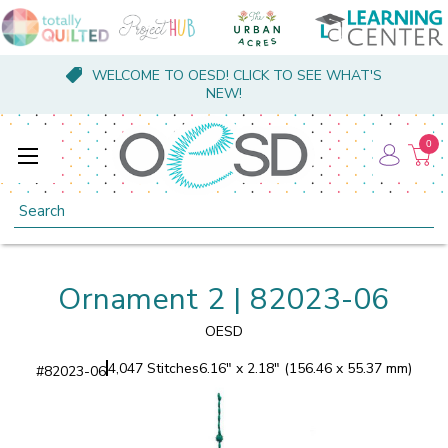
WELCOME TO OESD! CLICK TO SEE WHAT'S
NEW!
0
Search
Ornament 2 | 82023-06
OESD
4,047 Stitches
6.16" x 2.18" (156.46 x 55.37 mm)
#
82023-06