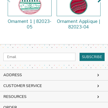
Ornament 1 | 82023-
Ornament Applique |
05
82023-04
Email
Address
ADDRESS
CUSTOMER SERVICE
RESOURCES
ORDER