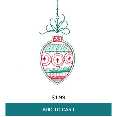
$1.99