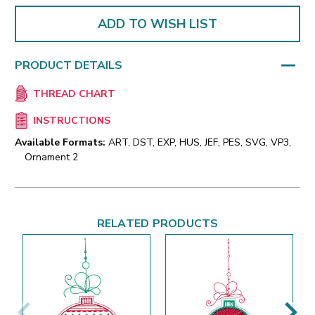
ADD TO WISH LIST
PRODUCT DETAILS
THREAD CHART
INSTRUCTIONS
Available Formats:
ART, DST, EXP, HUS, JEF, PES, SVG, VP3,
Ornament 2
RELATED PRODUCTS