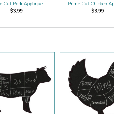
e Cut Pork Applique
Prime Cut Chicken Ap
$3.99
$3.99