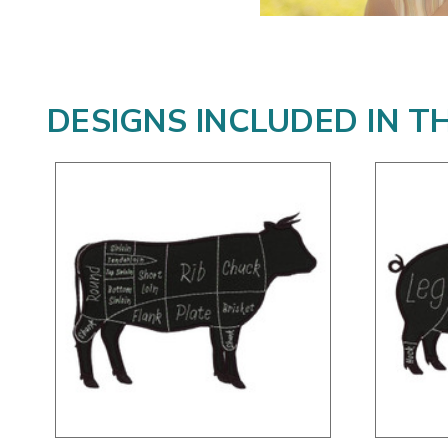
DESIGNS INCLUDED IN T