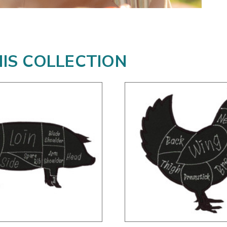
HIS COLLECTION