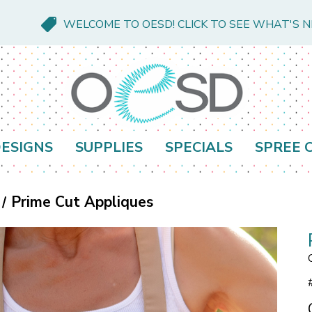
WELCOME TO OESD! CLICK TO SEE WHAT'S 
ESIGNS
SUPPLIES
SPECIALS
SPREE 
Prime Cut Appliques