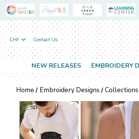
CHF
Contact Us
NEW RELEASES
EMBROIDERY D
Home
Embroidery Designs
Collections