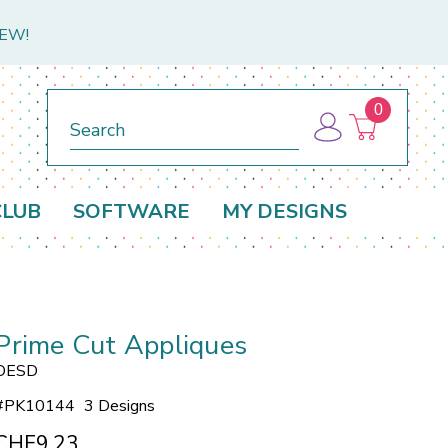
NEW!
0
Search
CLUB
SOFTWARE
MY DESIGNS
Prime Cut Appliques
OESD
#
PK10144
3 Designs
CHF9.23