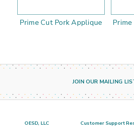
Prime Cut Pork Applique
Prime
JOIN OUR MAILING LIS
OESD, LLC
Customer Support
Re