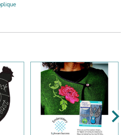
plique