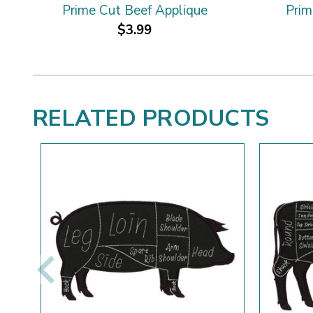
Prime Cut Beef Applique
Prim
$3.99
RELATED PRODUCTS