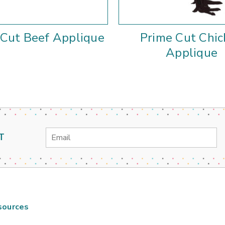
 Cut Beef Applique
Prime Cut Chic
Applique
Email
T
Address
sources