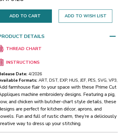
ADD TO WISH LIST
PRODUCT DETAILS
THREAD CHART
INSTRUCTIONS
Release Date:
4/2026
Available Formats:
ART, DST, EXP, HUS, JEF, PES, SVG, VP3,
Add farmhouse flair to your space with these Prime Cut
Appliques machine embroidery designs. Featuring a pig,
cow, and chicken with butcher-chart style details, these
designs are perfect for kitchen décor, aprons, and
towels. Fun and full of rustic charm, they’re a deliciously
creative way to dress up your stitching.