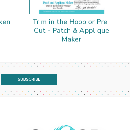
ken
Trim in the Hoop or Pre-
Cu
Cut - Patch & Applique
Maker