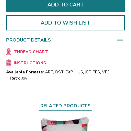
ADD TO WISH LIST
PRODUCT DETAILS
THREAD CHART
INSTRUCTIONS
Available Formats:
ART, DST, EXP, HUS, JEF, PES, VP3,
Retro Joy
RELATED PRODUCTS