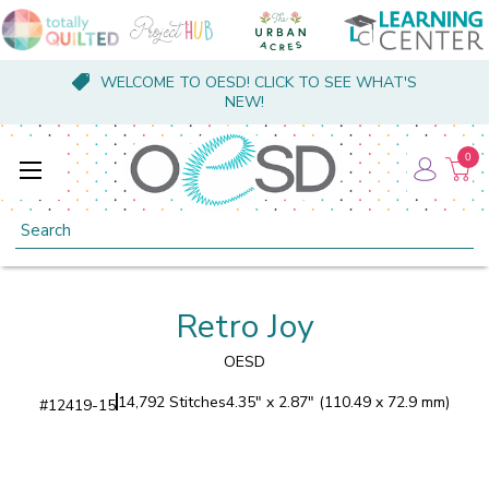
WELCOME TO OESD! CLICK TO SEE WHAT'S
NEW!
0
Search
Retro Joy
OESD
14,792 Stitches
4.35" x 2.87" (110.49 x 72.9 mm)
#
12419-15