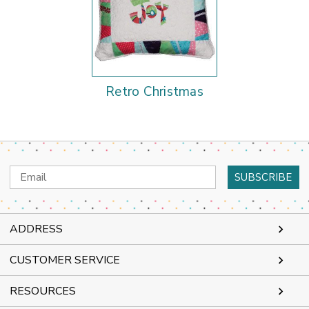
Retro Christmas
Email
Address
ADDRESS
CUSTOMER SERVICE
RESOURCES