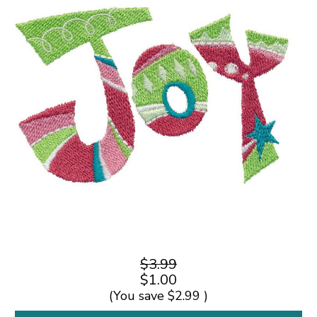
$3.99
$1.00
(You save
$2.99
)