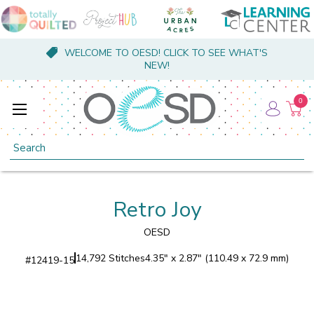
WELCOME TO OESD! CLICK TO SEE WHAT'S
NEW!
0
Search
Retro Joy
OESD
14,792 Stitches
4.35" x 2.87" (110.49 x 72.9 mm)
#
12419-15