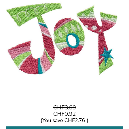
CHF3.69
CHF0.92
(You save
CHF2.76
)