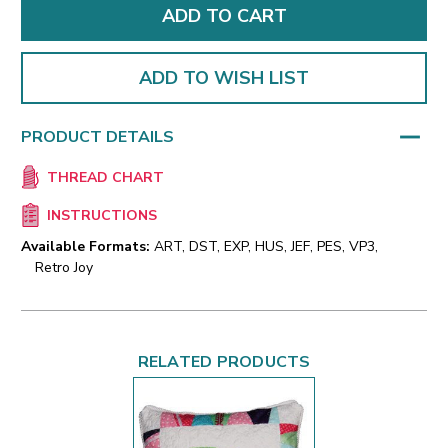
ADD TO WISH LIST
PRODUCT DETAILS
THREAD CHART
INSTRUCTIONS
Available Formats:
ART, DST, EXP, HUS, JEF, PES, VP3,
Retro Joy
RELATED PRODUCTS