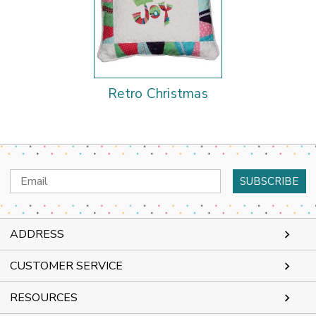
Retro Christmas
Email
Address
ADDRESS
CUSTOMER SERVICE
RESOURCES