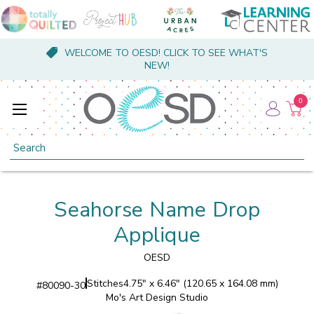
WELCOME TO OESD! CLICK TO SEE WHAT'S
NEW!
0
Search
Seahorse Name Drop
Applique
OESD
Stitches
4.75" x 6.46" (120.65 x 164.08 mm)
#
80090-30
Mo's Art Design Studio