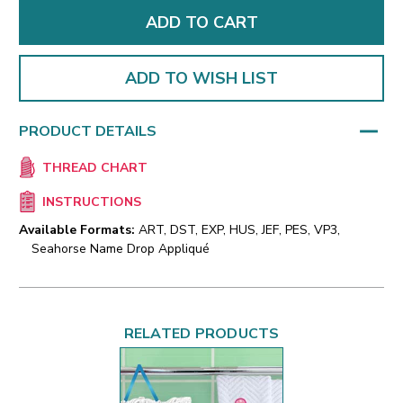
ADD TO WISH LIST
PRODUCT DETAILS
THREAD CHART
INSTRUCTIONS
Available Formats:
ART, DST, EXP, HUS, JEF, PES, VP3,
Seahorse Name Drop Appliqué
RELATED PRODUCTS