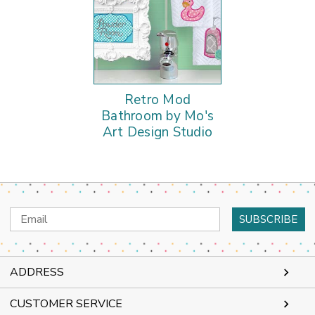
Retro Mod
Bathroom by Mo's
Art Design Studio
Email
Address
ADDRESS
CUSTOMER SERVICE