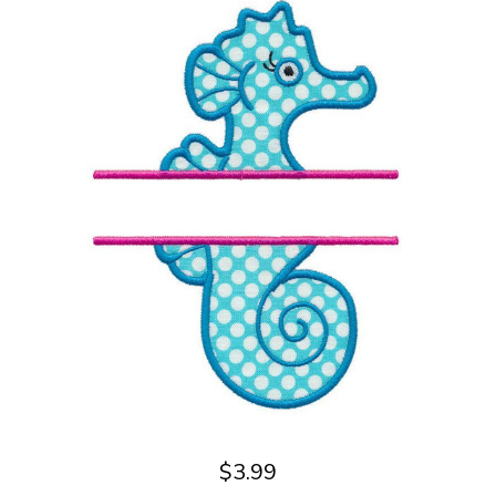
$3.99