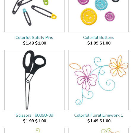
Colorful Safety Pins
Colorful Buttons
$1.49
$1.00
$1.99
$1.00
Scissors | 80098-09
Colorful Floral Linework 1
$1.99
$1.00
$1.49
$1.00