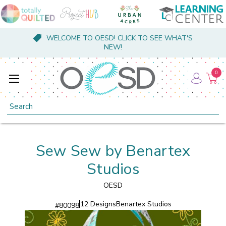
WELCOME TO OESD! CLICK TO SEE WHAT'S
NEW!
0
Search
Sew Sew by Benartex
Studios
OESD
12 Designs
Benartex Studios
#
80098