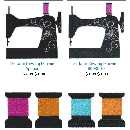
Vintage Sewing Machine
Vintage Sewing Machine |
Applique
80098-02
$2.99
$1.00
$3.99
$1.00