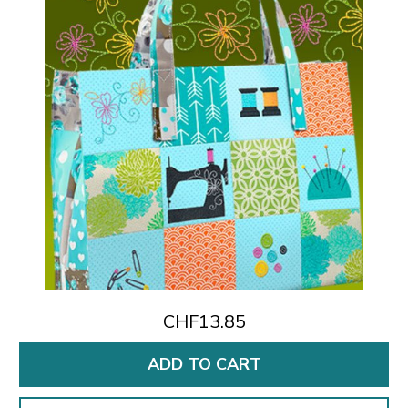
CHF13.85