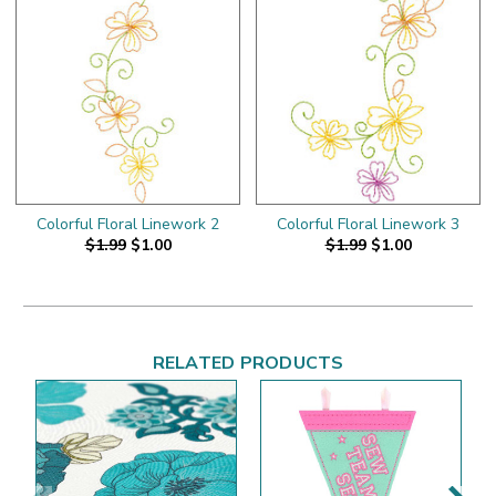
Colorful Floral Linework 2
Colorful Floral Linework 3
$1.99
$1.00
$1.99
$1.00
RELATED PRODUCTS