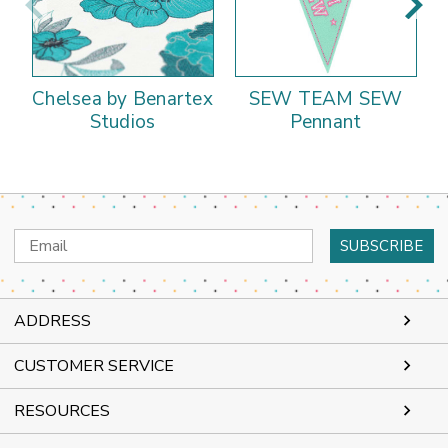
Chelsea by Benartex
SEW TEAM SEW
Studios
Pennant
Email
Address
ADDRESS
CUSTOMER SERVICE
RESOURCES