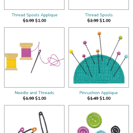
Thread Spools Applique
Thread Spools
$1.99
$1.00
$2.99
$1.00
Needle and Threads
Pincushion Applique
$1.99
$1.00
$1.49
$1.00