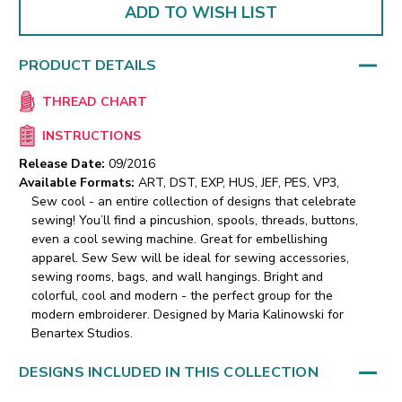
ADD TO WISH LIST
PRODUCT DETAILS
THREAD CHART
INSTRUCTIONS
Release Date:
09/2016
Available Formats:
ART, DST, EXP, HUS, JEF, PES, VP3,
Sew cool - an entire collection of designs that celebrate
sewing! You’ll find a pincushion, spools, threads, buttons,
even a cool sewing machine. Great for embellishing
apparel. Sew Sew will be ideal for sewing accessories,
sewing rooms, bags, and wall hangings. Bright and
colorful, cool and modern - the perfect group for the
modern embroiderer. Designed by Maria Kalinowski for
Benartex Studios.
DESIGNS INCLUDED IN THIS COLLECTION