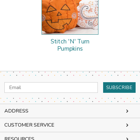
Stitch 'N' Turn
Pumpkins
Email
Address
ADDRESS
CUSTOMER SERVICE
RESOURCES