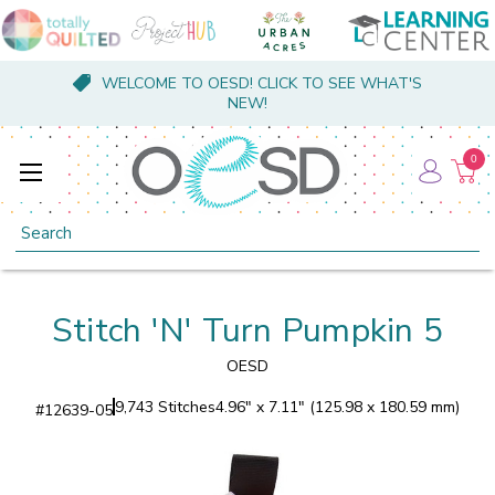
WELCOME TO OESD! CLICK TO SEE WHAT'S
NEW!
0
Search
Stitch 'N' Turn Pumpkin 5
OESD
9,743 Stitches
4.96" x 7.11" (125.98 x 180.59 mm)
#
12639-05