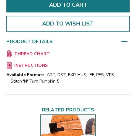
ADD TO WISH LIST
PRODUCT DETAILS
THREAD CHART
INSTRUCTIONS
Available Formats:
ART, DST, EXP, HUS, JEF, PES, VP3,
Stitch 'N' Turn Pumpkin 5
RELATED PRODUCTS