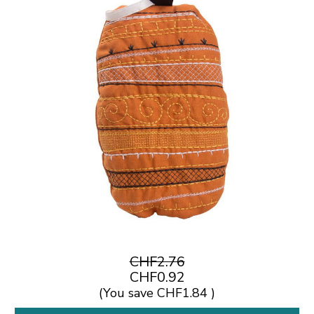
CHF2.76
CHF0.92
(You save
CHF1.84
)