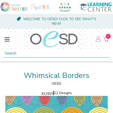
WELCOME TO OESD! CLICK TO SEE WHAT'S
NEW!
0
Search
Whimsical Borders
OESD
12 Designs
#
12925