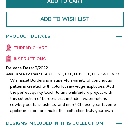
ADD TO WISH LIST
PRODUCT DETAILS
THREAD CHART
INSTRUCTIONS
Release Date:
7/2022
Available Formats:
ART, DST, EXP, HUS, JEF, PES, SVG, VP3,
Whimsical Borders is a super-fun variety of continuous
patterns created with colorful raw-edge appliques. Add
the perfect quirky touch to any embroidery project with
this collection of borders that includes watermelons,
cowboy boots, seashells, and more! Choose your favorite
applique colors and make this collection truly your own!
DESIGNS INCLUDED IN THIS COLLECTION