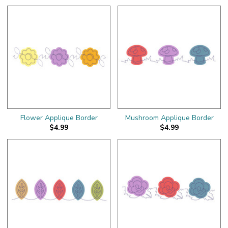
Flower Applique Border
Mushroom Applique Border
$4.99
$4.99