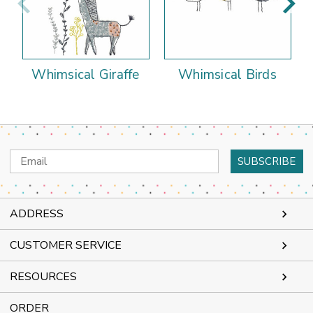
Whimsical Giraffe
Whimsical Birds
Email
Address
ADDRESS
CUSTOMER SERVICE
RESOURCES
ORDER