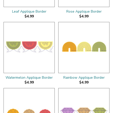
Leaf Applique Border
Rose Applique Border
$4.99
$4.99
Watermelon Applique Border
Rainbow Applique Border
$4.99
$4.99