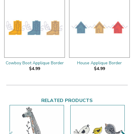
Cowboy Boot Applique Border
House Applique Border
$4.99
$4.99
RELATED PRODUCTS