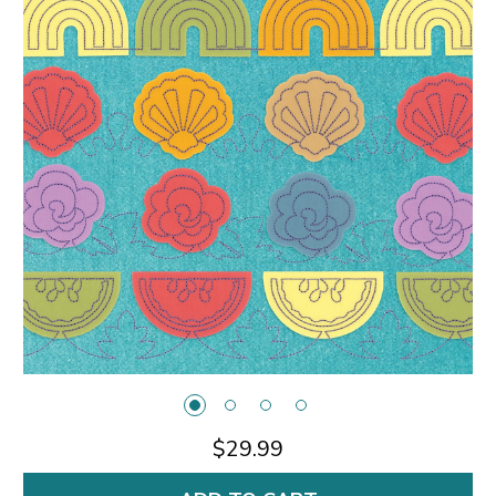
$29.99