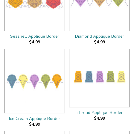
Seashell Applique Border
Diamond Applique Border
$4.99
$4.99
Thread Applique Border
$4.99
Ice Cream Applique Border
$4.99