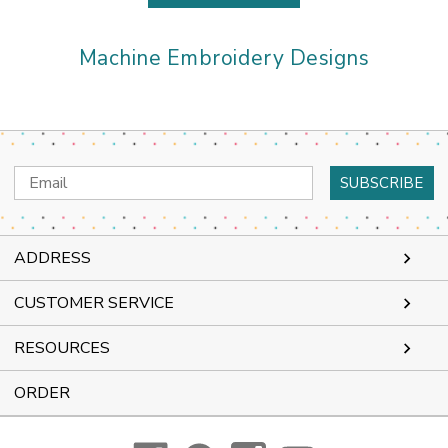
Machine Embroidery Designs
Email
Address
ADDRESS
CUSTOMER SERVICE
RESOURCES
ORDER