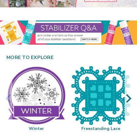
MORE TO EXPLORE
Winter
Freestanding Lace