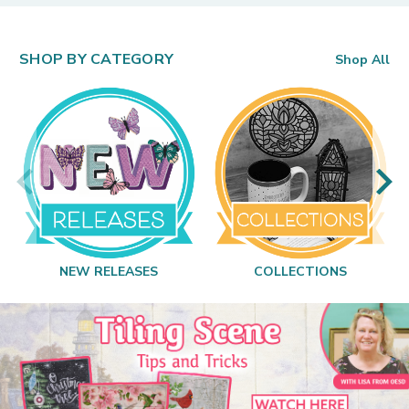
SHOP BY CATEGORY
Shop All
NEW RELEASES
COLLECTIONS