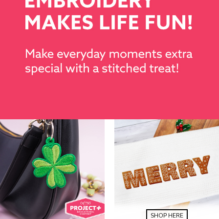
SHOP HERE