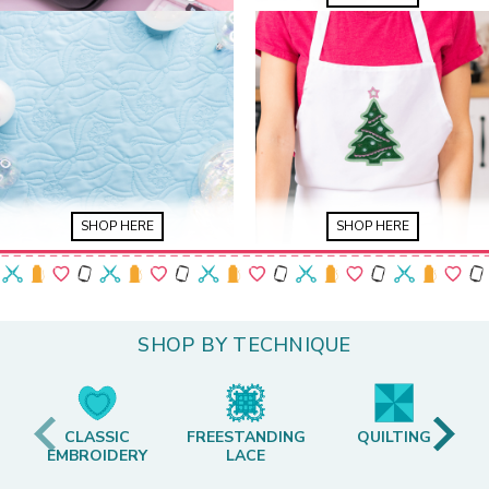
SHOP HERE
SHOP HERE
SHOP BY TECHNIQUE
CLASSIC
FREESTANDING
QUILTING
EMBROIDERY
LACE