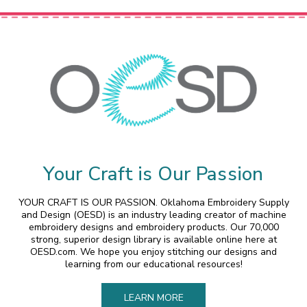
Your Craft is Our Passion
YOUR CRAFT IS OUR PASSION. Oklahoma Embroidery Supply
and Design (OESD) is an industry leading creator of machine
embroidery designs and embroidery products. Our 70,000
strong, superior design library is available online here at
OESD.com. We hope you enjoy stitching our designs and
learning from our educational resources!
LEARN MORE