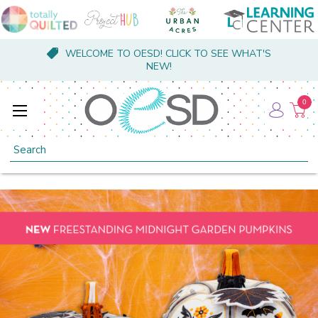
WELCOME TO OESD! CLICK TO SEE WHAT'S
NEW!
0
Search