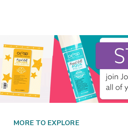
MORE TO EXPLORE