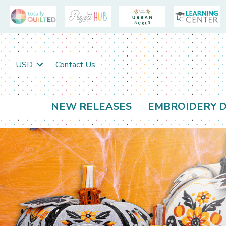
USD
Contact Us
NEW RELEASES
EMBROIDERY D