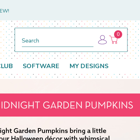
NEW!
0
Search
CLUB
SOFTWARE
MY DESIGNS