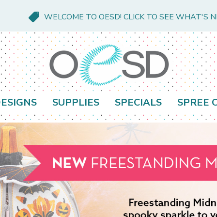
WELCOME TO OESD! CLICK TO SEE WHAT'S 
ESIGNS
SUPPLIES
SPECIALS
SPREE 