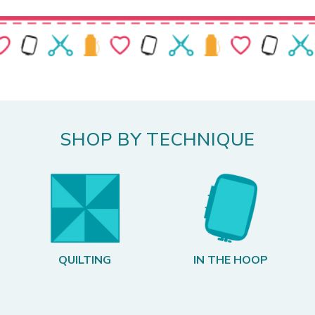
SHOP BY TECHNIQUE
QUILTING
IN THE HOOP