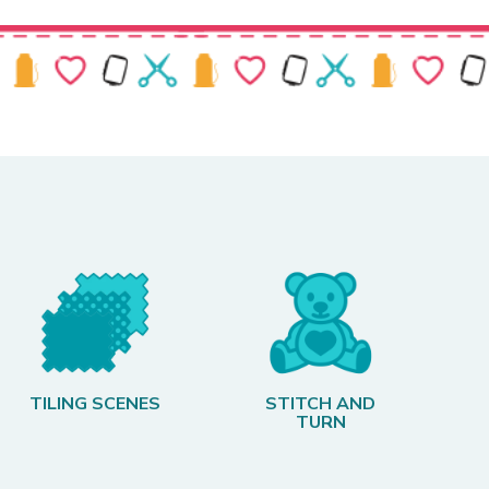
TILING SCENES
STITCH AND
TURN