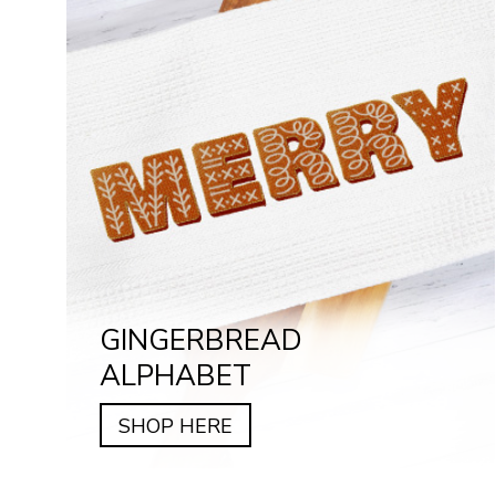
GINGERBREAD
ALPHABET
SHOP HERE