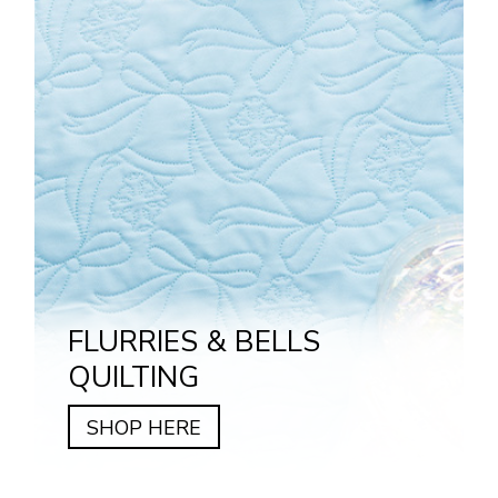
FLURRIES & BELLS
QUILTING
SHOP HERE