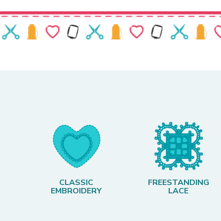
CLASSIC
FREESTANDING
EMBROIDERY
LACE