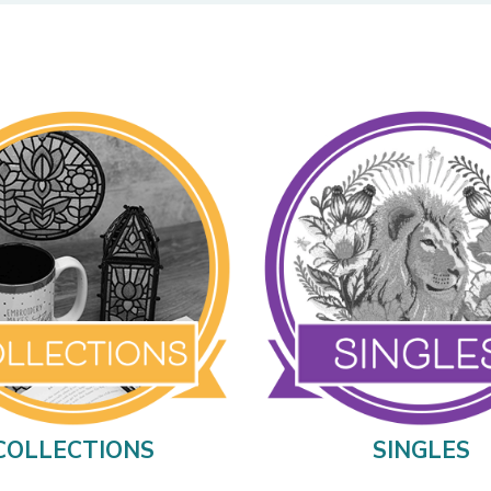
COLLECTIONS
SINGLES