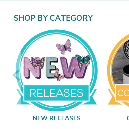
SHOP BY CATEGORY
NEW RELEASES