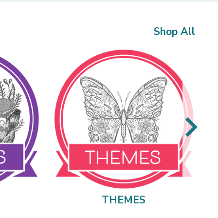
Shop All
THEMES