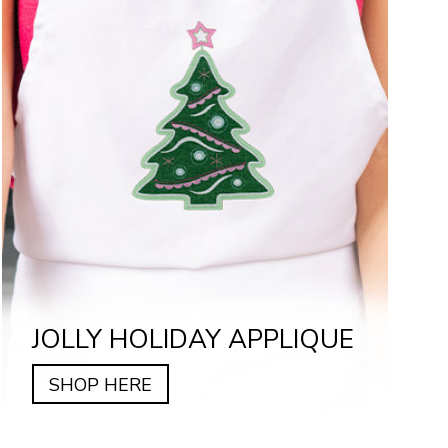
JOLLY HOLIDAY APPLIQUE
SHOP HERE