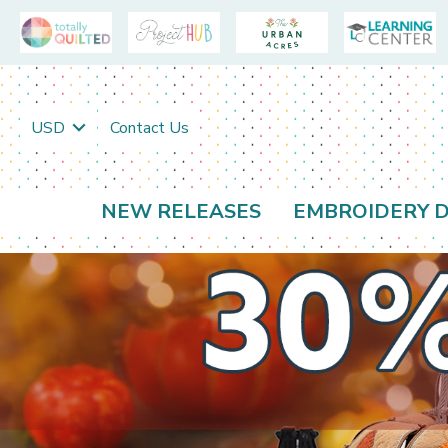
USD
Contact Us
NEW RELEASES
EMBROIDERY D