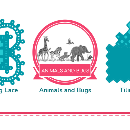
g Lace
Animals and Bugs
Til