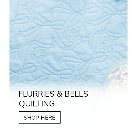
FLURRIES & BELLS
QUILTING
SHOP HERE