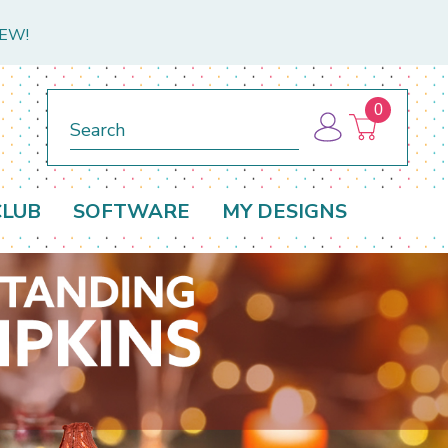
NEW!
0
Search
CLUB
SOFTWARE
MY DESIGNS