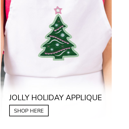
JOLLY HOLIDAY APPLIQUE
SHOP HERE