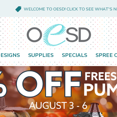
WELCOME TO OESD! CLICK TO SEE WHAT'S 
ESIGNS
SUPPLIES
SPECIALS
SPREE 