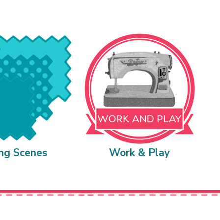
ing Scenes
Work & Play