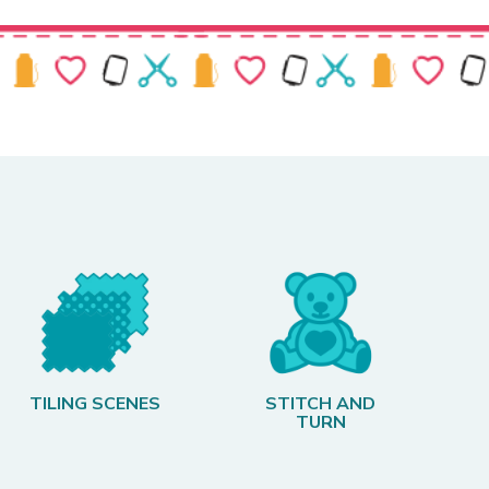
TILING SCENES
STITCH AND
TURN