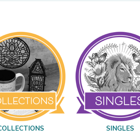
COLLECTIONS
SINGLES