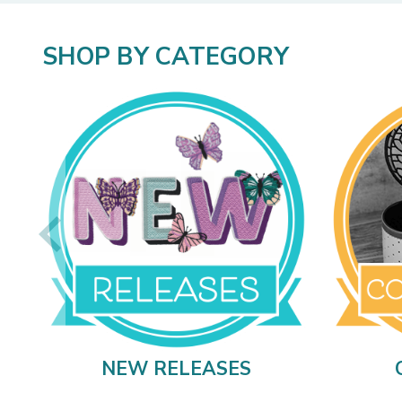
SHOP BY CATEGORY
NEW RELEASES