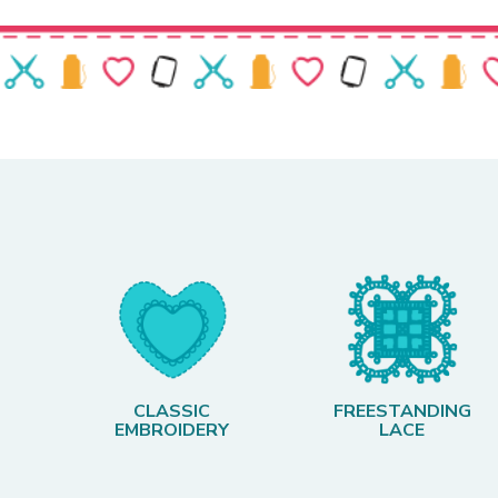
CLASSIC
FREESTANDING
EMBROIDERY
LACE