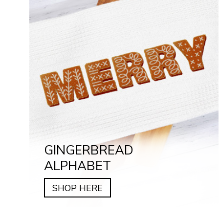
GINGERBREAD
ALPHABET
SHOP HERE