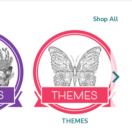
Shop All
THEMES