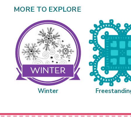
MORE TO EXPLORE
Winter
Freestandin