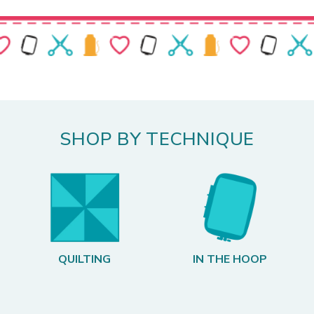
SHOP BY TECHNIQUE
QUILTING
IN THE HOOP