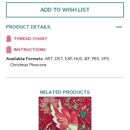
ADD TO WISH LIST
PRODUCT DETAILS
THREAD CHART
INSTRUCTIONS
Available Formats:
ART, DST, EXP, HUS, JEF, PES, VP3,
Christmas Pinecone
RELATED PRODUCTS