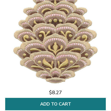
$8.27