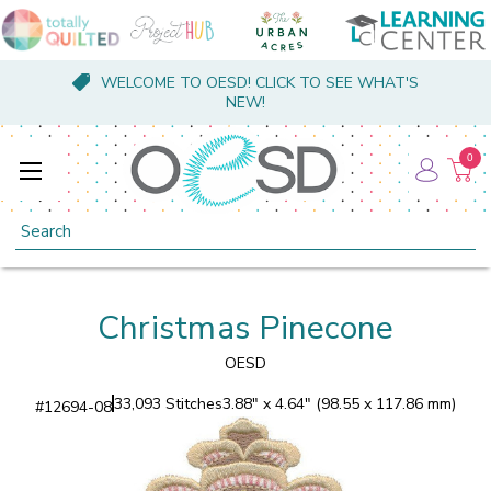
WELCOME TO OESD! CLICK TO SEE WHAT'S
NEW!
0
Search
Christmas Pinecone
OESD
33,093 Stitches
3.88" x 4.64" (98.55 x 117.86 mm)
#
12694-08