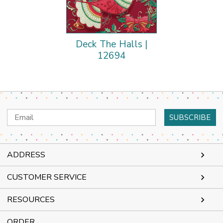
Deck The Halls |
12694
Email
Address
ADDRESS
CUSTOMER SERVICE
RESOURCES
ORDER