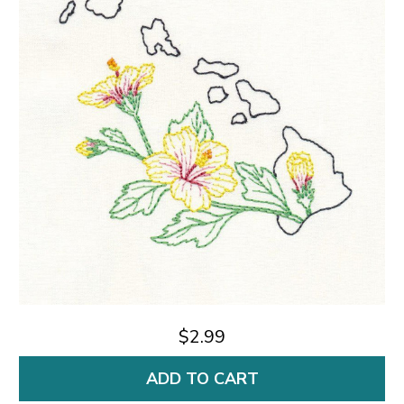
$2.99