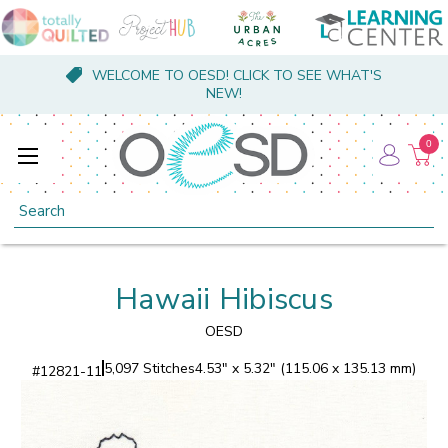
WELCOME TO OESD! CLICK TO SEE WHAT'S
NEW!
0
Search
Hawaii Hibiscus
OESD
5,097 Stitches
4.53" x 5.32" (115.06 x 135.13 mm)
#
12821-11