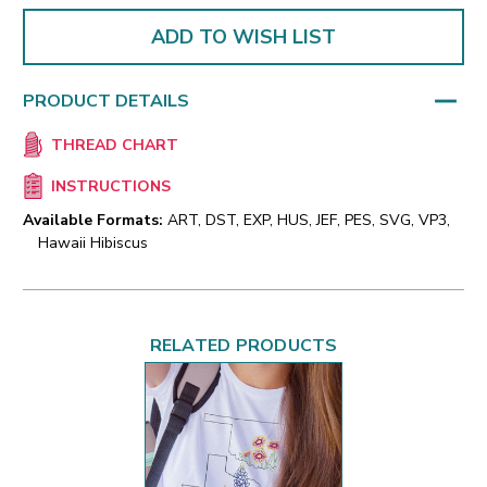
ADD TO WISH LIST
PRODUCT DETAILS
THREAD CHART
INSTRUCTIONS
Available Formats:
ART, DST, EXP, HUS, JEF, PES, SVG, VP3,
Hawaii Hibiscus
RELATED PRODUCTS