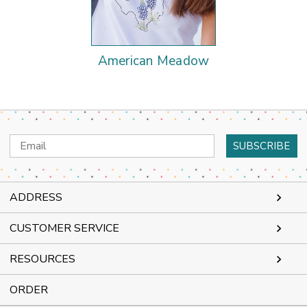
American Meadow
Email
Address
ADDRESS
CUSTOMER SERVICE
RESOURCES
ORDER