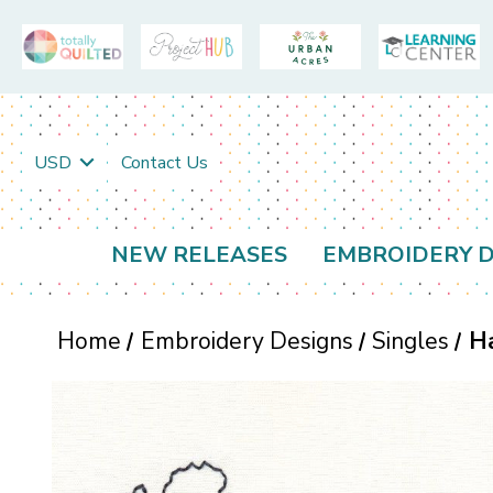
USD
Contact Us
NEW RELEASES
EMBROIDERY D
Home
Embroidery Designs
Singles
Ha