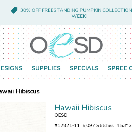
30% OFF FREESTANDING PUMPKIN COLLECTION
WEEK!
ESIGNS
SUPPLIES
SPECIALS
SPREE 
waii Hibiscus
Hawaii Hibiscus
OESD
#
12821-11
5,097 Stitches
4.53" 