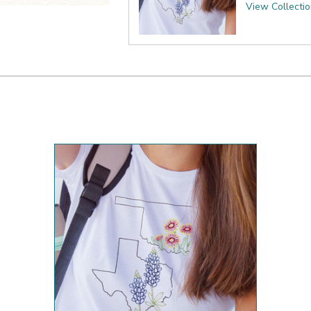
View Collecti