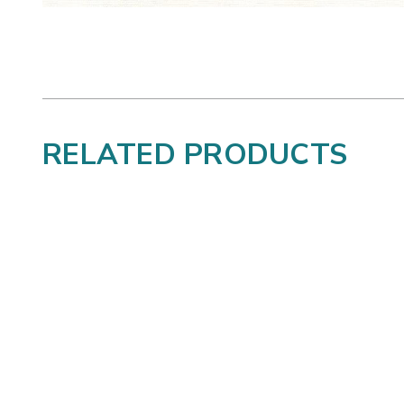
RELATED PRODUCTS