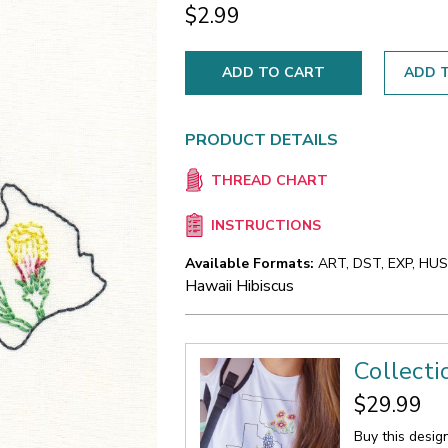
$2.99
ADD T
PRODUCT DETAILS
THREAD CHART
INSTRUCTIONS
Available Formats:
ART, DST, EXP, HUS,
Hawaii Hibiscus
Collect
$29.99
Buy this desig