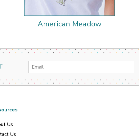
American Meadow
Email
T
Address
sources
ut Us
tact Us