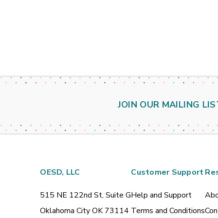
JOIN OUR MAILING LIS
OESD, LLC
Customer Support
Re
515 NE 122nd St, Suite G
Help and Support
Abo
Oklahoma City OK 73114
Terms and Conditions
Con