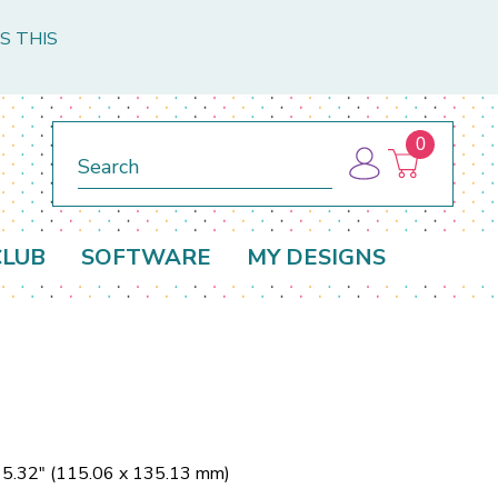
S THIS
0
Search
CLUB
SOFTWARE
MY DESIGNS
x 5.32" (115.06 x 135.13 mm)