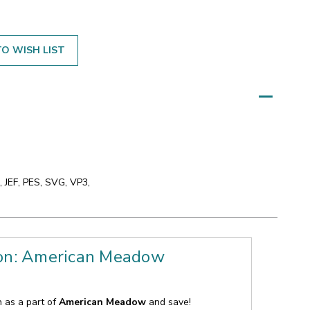
O WISH LIST
 JEF, PES, SVG, VP3,
ion: American Meadow
n as a part of
American Meadow
and save!