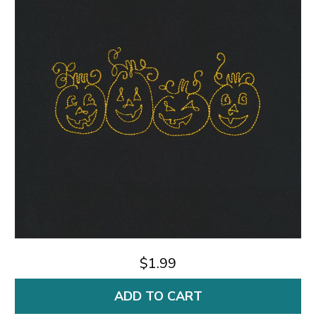
$1.99