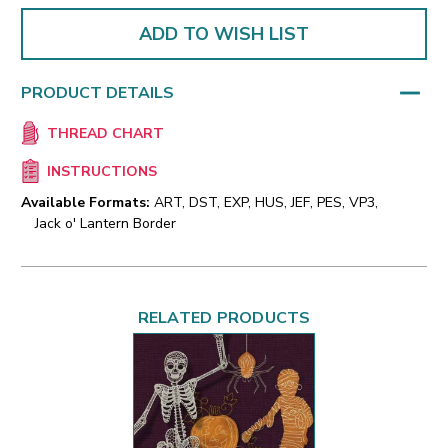
ADD TO WISH LIST
PRODUCT DETAILS
THREAD CHART
INSTRUCTIONS
Available Formats:
ART, DST, EXP, HUS, JEF, PES, VP3,
Jack o' Lantern Border
RELATED PRODUCTS