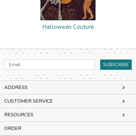
Halloween Couture
Email
Address
ADDRESS
CUSTOMER SERVICE
RESOURCES
ORDER