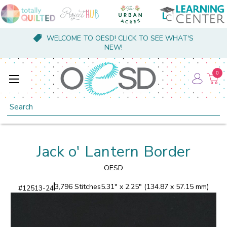
WELCOME TO OESD! CLICK TO SEE WHAT'S
NEW!
0
Search
Jack o' Lantern Border
OESD
3,796 Stitches
5.31" x 2.25" (134.87 x 57.15 mm)
#
12513-24