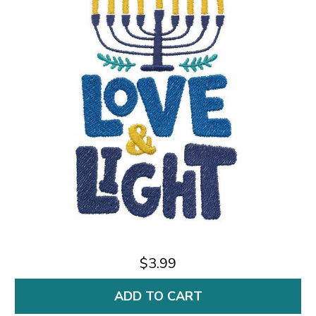
$3.99