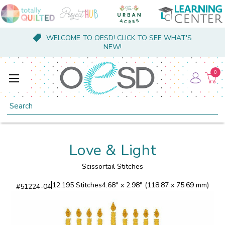
WELCOME TO OESD! CLICK TO SEE WHAT'S
NEW!
0
Search
Love & Light
Scissortail Stitches
12,195 Stitches
4.68" x 2.98" (118.87 x 75.69 mm)
#
51224-04