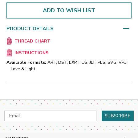
ADD TO WISH LIST
PRODUCT DETAILS
THREAD CHART
INSTRUCTIONS
Available Formats:
ART, DST, EXP, HUS, JEF, PES, SVG, VP3,
Love & Light
Email
Address