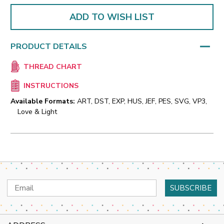
ADD TO WISH LIST
PRODUCT DETAILS
THREAD CHART
INSTRUCTIONS
Available Formats:
ART, DST, EXP, HUS, JEF, PES, SVG, VP3,
Love & Light
Email
Address