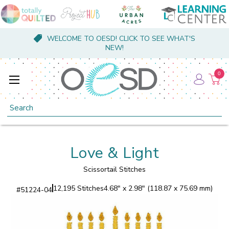
WELCOME TO OESD! CLICK TO SEE WHAT'S
NEW!
0
Search
Love & Light
Scissortail Stitches
12,195 Stitches
4.68" x 2.98" (118.87 x 75.69 mm)
#
51224-04