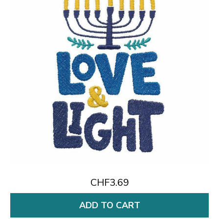
CHF3.69