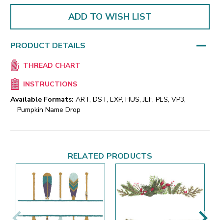
ADD TO WISH LIST
PRODUCT DETAILS
THREAD CHART
INSTRUCTIONS
Available Formats:
ART, DST, EXP, HUS, JEF, PES, VP3,
Pumpkin Name Drop
RELATED PRODUCTS