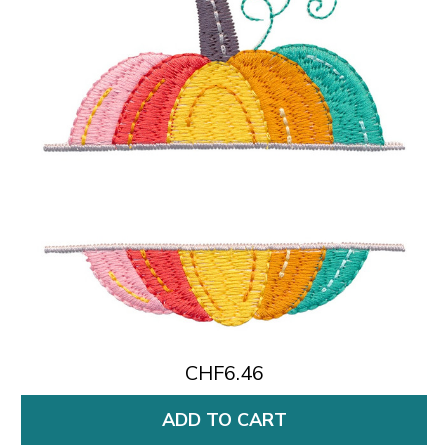
CHF6.46