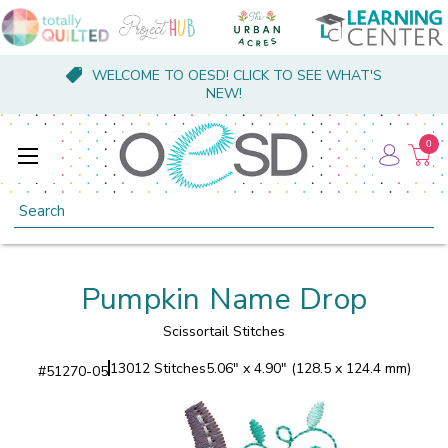
WELCOME TO OESD! CLICK TO SEE WHAT'S
NEW!
0
Search
Pumpkin Name Drop
Scissortail Stitches
13012 Stitches
5.06" x 4.90" (128.5 x 124.4 mm)
#
51270-05