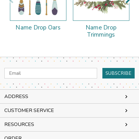
Name Drop Oars
Name Drop
Trimmings
Email
Address
ADDRESS
CUSTOMER SERVICE
RESOURCES
ORDER