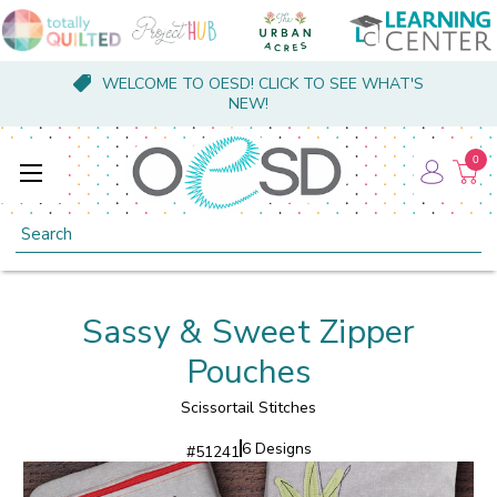
WELCOME TO OESD! CLICK TO SEE WHAT'S
NEW!
0
Search
Sassy & Sweet Zipper
Pouches
Scissortail Stitches
6 Designs
#
51241