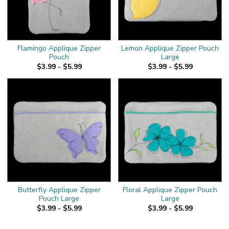
Flamingo Applique Zipper
Lemon Applique Zipper Pouch
Pouch
Large
$3.99 - $5.99
$3.99 - $5.99
Butterfly Applique Zipper
Floral Applique Zipper Pouch
Pouch Large
Large
$3.99 - $5.99
$3.99 - $5.99