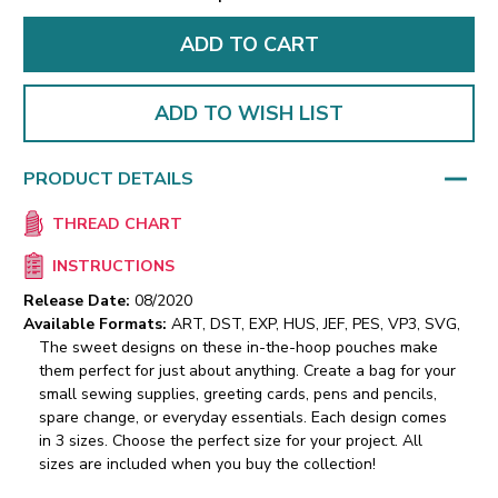
ADD TO WISH LIST
PRODUCT DETAILS
THREAD CHART
INSTRUCTIONS
Release Date:
08/2020
Available Formats:
ART, DST, EXP, HUS, JEF, PES, VP3, SVG,
The sweet designs on these in-the-hoop pouches make
them perfect for just about anything. Create a bag for your
small sewing supplies, greeting cards, pens and pencils,
spare change, or everyday essentials. Each design comes
in 3 sizes. Choose the perfect size for your project. All
sizes are included when you buy the collection!