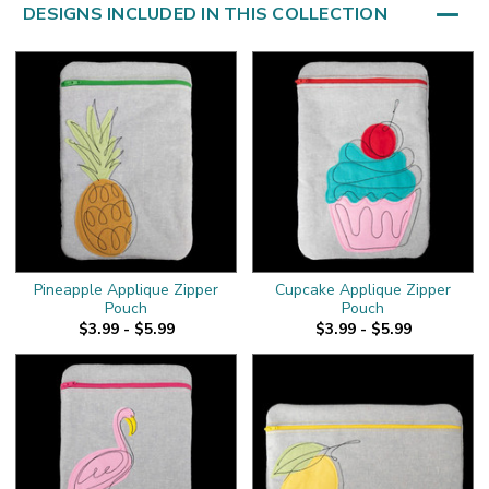
DESIGNS INCLUDED IN THIS COLLECTION
Pineapple Applique Zipper
Cupcake Applique Zipper
Pouch
Pouch
$3.99 - $5.99
$3.99 - $5.99