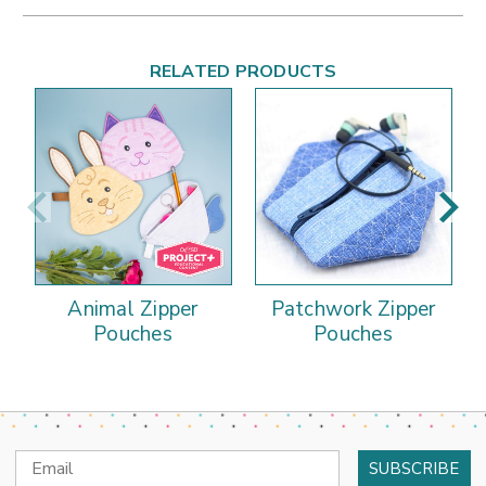
RELATED PRODUCTS
Animal Zipper
Patchwork Zipper
Pouches
Pouches
Email
Address