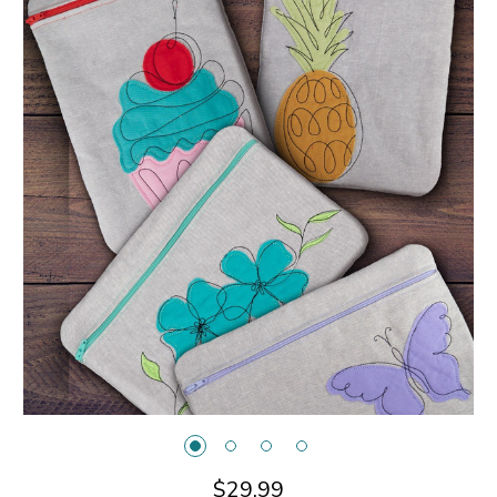
$29.99