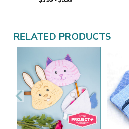
$3.99 - $5.99
RELATED PRODUCTS