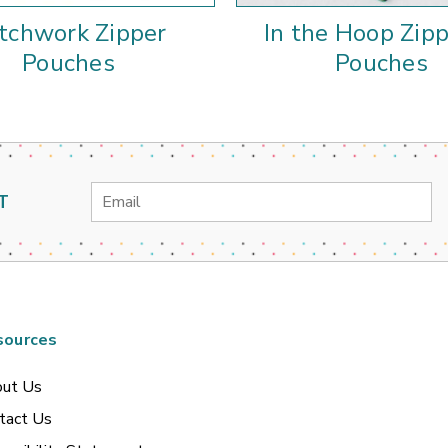
tchwork Zipper
In the Hoop Zip
Pouches
Pouches
Email
T
Address
sources
ut Us
tact Us