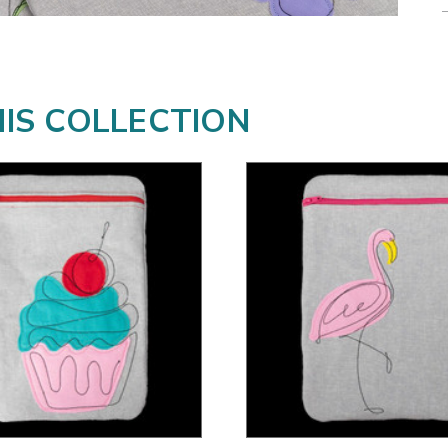
HIS COLLECTION