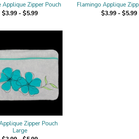
 Applique Zipper Pouch
Flamingo Applique Zipp
$3.99 - $5.99
$3.99 - $5.99
 Applique Zipper Pouch
Large