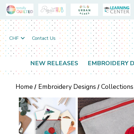
CHF
Contact Us
NEW RELEASES
EMBROIDERY D
Home
Embroidery Designs
Collections