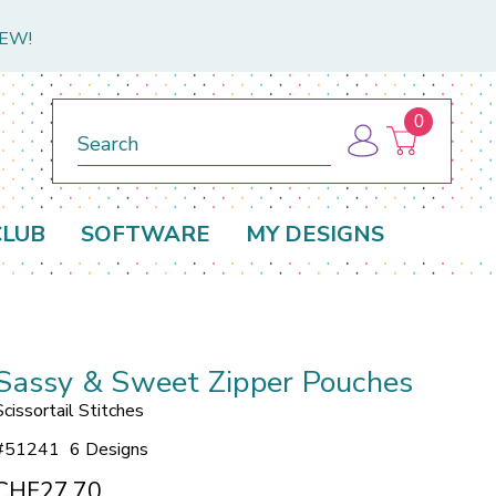
NEW!
0
Search
CLUB
SOFTWARE
MY DESIGNS
Sassy & Sweet Zipper Pouches
Scissortail Stitches
#
51241
6 Designs
CHF27.70