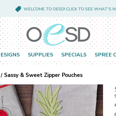
WELCOME TO OESD! CLICK TO SEE WHAT'S 
ESIGNS
SUPPLIES
SPECIALS
SPREE 
Sassy & Sweet Zipper Pouches