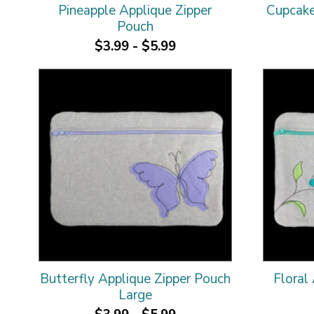
Pineapple Applique Zipper
Cupcake
Pouch
$3.99 - $5.99
Butterfly Applique Zipper Pouch
Floral
Large