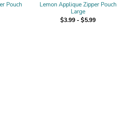
er Pouch
Lemon Applique Zipper Pouch
Large
$3.99 - $5.99