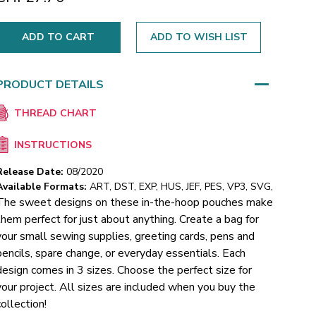
ADD TO WISH LIST
PRODUCT DETAILS
THREAD CHART
INSTRUCTIONS
Release Date:
08/2020
Available Formats:
ART, DST, EXP, HUS, JEF, PES, VP3, SVG,
The sweet designs on these in-the-hoop pouches make
them perfect for just about anything. Create a bag for
your small sewing supplies, greeting cards, pens and
pencils, spare change, or everyday essentials. Each
design comes in 3 sizes. Choose the perfect size for
your project. All sizes are included when you buy the
collection!