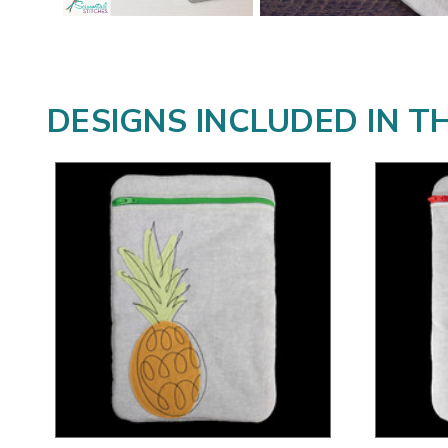
DESIGNS INCLUDED IN T