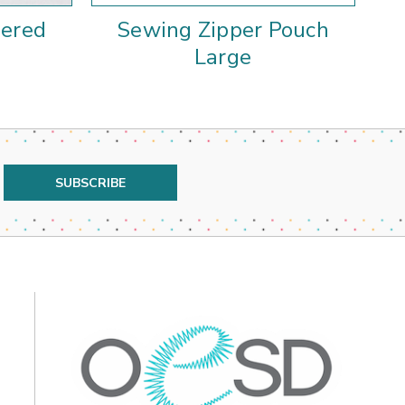
pered
Sewing Zipper Pouch
Cu
Large