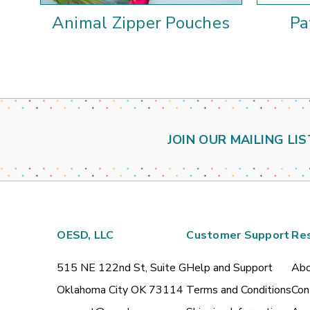
Animal Zipper Pouches
Pa
JOIN OUR MAILING LIS
OESD, LLC
Customer Support
Re
515 NE 122nd St, Suite G
Help and Support
Abo
Oklahoma City OK 73114
Terms and Conditions
Con