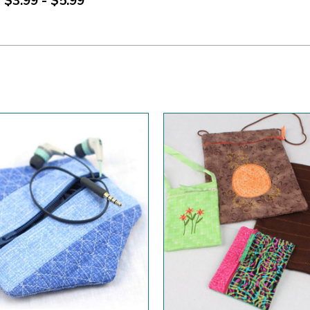
$3.99 - $5.99