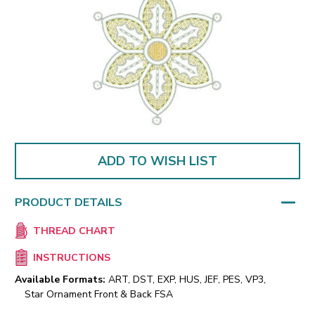
ADD TO WISH LIST
PRODUCT DETAILS
THREAD CHART
INSTRUCTIONS
Available Formats:
ART, DST, EXP, HUS, JEF, PES, VP3,
Star Ornament Front & Back FSA