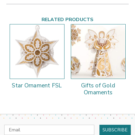
RELATED PRODUCTS
Star Ornament FSL
Gifts of Gold
Ornaments
Email
Address