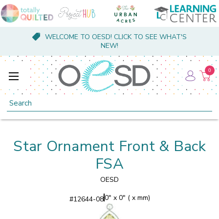
WELCOME TO OESD! CLICK TO SEE WHAT'S
NEW!
0
Search
Star Ornament Front & Back
FSA
OESD
0" x 0" ( x mm)
#
12644-08