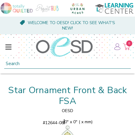
WELCOME TO OESD! CLICK TO SEE WHAT'S
NEW!
0
Search
Star Ornament Front & Back
FSA
OESD
0" x 0" ( x mm)
#
12644-08