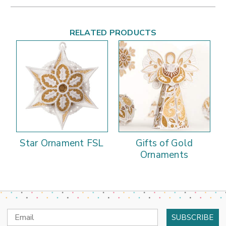
RELATED PRODUCTS
Star Ornament FSL
Gifts of Gold
Ornaments
Email
Address