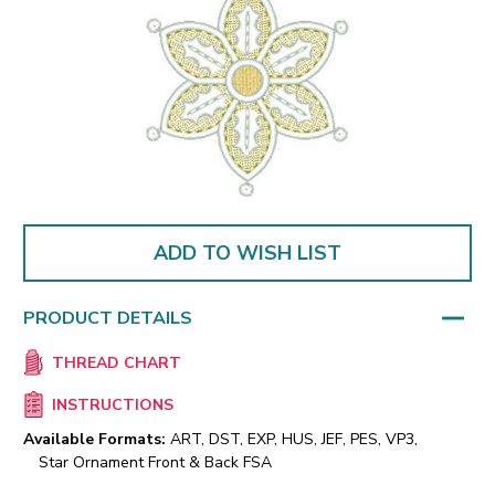
ADD TO WISH LIST
PRODUCT DETAILS
THREAD CHART
INSTRUCTIONS
Available Formats:
ART, DST, EXP, HUS, JEF, PES, VP3,
Star Ornament Front & Back FSA