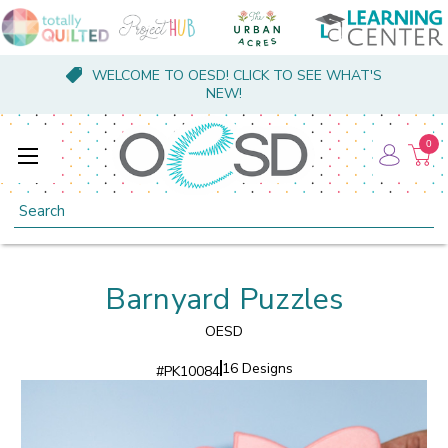
WELCOME TO OESD! CLICK TO SEE WHAT'S
NEW!
0
Search
Barnyard Puzzles
OESD
16 Designs
#
PK10084