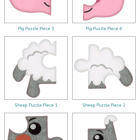
Pig Puzzle Piece 3
Pig Puzzle Piece 4
Sheep Puzzle Piece 1
Sheep Puzzle Piece 2