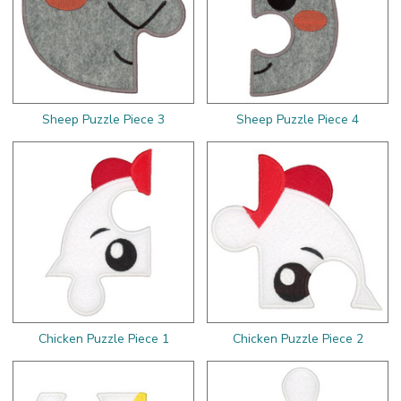
Sheep Puzzle Piece 3
Sheep Puzzle Piece 4
Chicken Puzzle Piece 1
Chicken Puzzle Piece 2