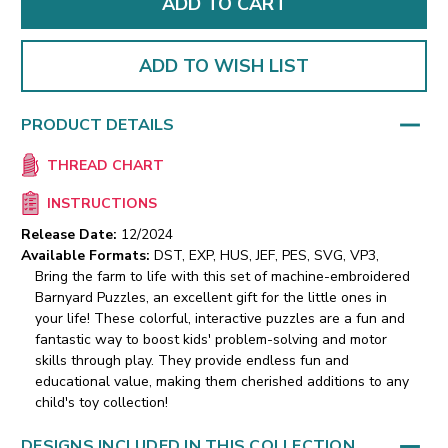
ADD TO WISH LIST
PRODUCT DETAILS
THREAD CHART
INSTRUCTIONS
Release Date:
12/2024
Available Formats:
DST, EXP, HUS, JEF, PES, SVG, VP3,
Bring the farm to life with this set of machine-embroidered
Barnyard Puzzles, an excellent gift for the little ones in
your life! These colorful, interactive puzzles are a fun and
fantastic way to boost kids' problem-solving and motor
skills through play. They provide endless fun and
educational value, making them cherished additions to any
child's toy collection!
DESIGNS INCLUDED IN THIS COLLECTION