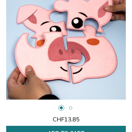
CHF13.85