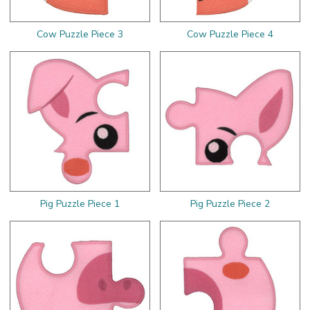
Cow Puzzle Piece 3
Cow Puzzle Piece 4
Pig Puzzle Piece 1
Pig Puzzle Piece 2