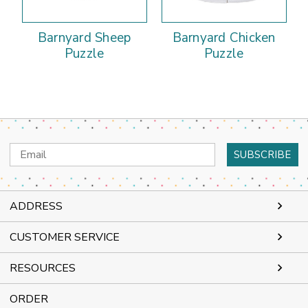
Barnyard Sheep
Barnyard Chicken
Puzzle
Puzzle
Email
Address
ADDRESS
CUSTOMER SERVICE
RESOURCES
ORDER