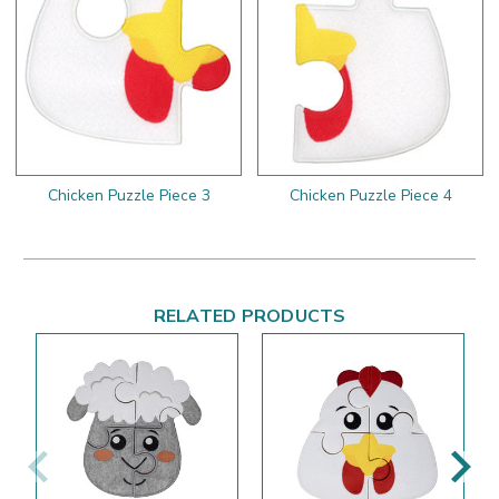
Chicken Puzzle Piece 3
Chicken Puzzle Piece 4
RELATED PRODUCTS