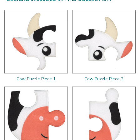
Cow Puzzle Piece 1
Cow Puzzle Piece 2