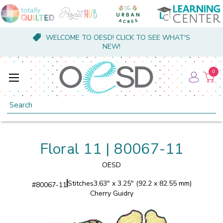
WELCOME TO OESD! CLICK TO SEE WHAT'S
NEW!
0
Search
Floral 11 | 80067-11
OESD
Stitches
3.63" x 3.25" (92.2 x 82.55 mm)
#
80067-11
Cherry Guidry