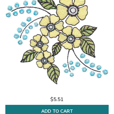
$5.51