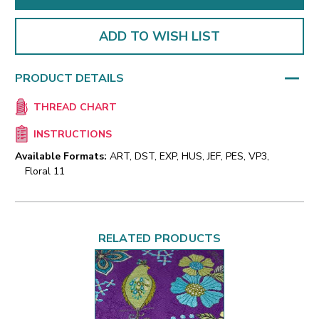
ADD TO WISH LIST
PRODUCT DETAILS
THREAD CHART
INSTRUCTIONS
Available Formats:
ART, DST, EXP, HUS, JEF, PES, VP3,
Floral 11
RELATED PRODUCTS