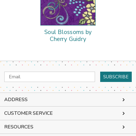
Soul Blossoms by
Cherry Guidry
Email
Address
ADDRESS
CUSTOMER SERVICE
RESOURCES