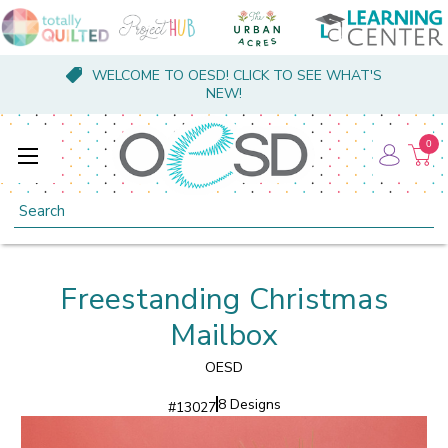
WELCOME TO OESD! CLICK TO SEE WHAT'S
NEW!
0
Search
Freestanding Christmas
Mailbox
OESD
8 Designs
#
13027