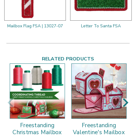
Mailbox Flag FSA | 13027-07
Letter To Santa FSA
RELATED PRODUCTS
Freestanding
Freestanding
Christmas Mailbox
Valentine's Mailbox