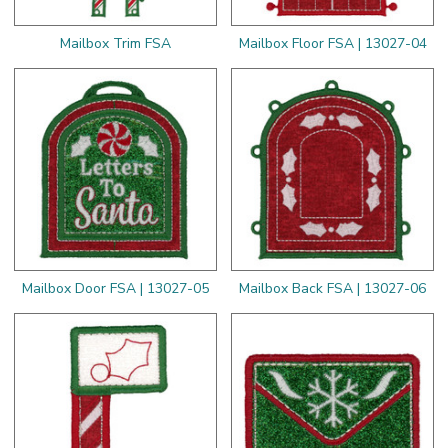
Mailbox Trim FSA
Mailbox Floor FSA | 13027-04
Mailbox Door FSA | 13027-05
Mailbox Back FSA | 13027-06