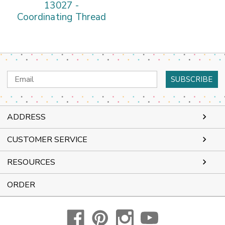
13027 -
Coordinating Thread
Email
Address
ADDRESS
CUSTOMER SERVICE
RESOURCES
ORDER