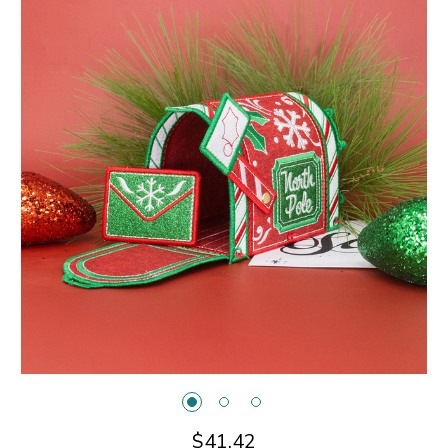
$41.42