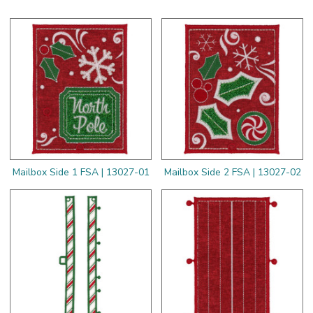
Mailbox Side 1 FSA | 13027-01
Mailbox Side 2 FSA | 13027-02