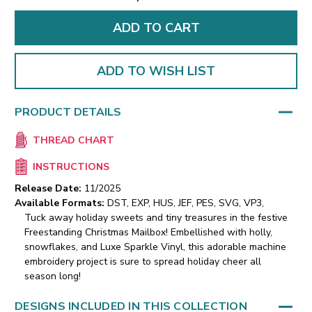
ADD TO WISH LIST
PRODUCT DETAILS
THREAD CHART
INSTRUCTIONS
Release Date:
11/2025
Available Formats:
DST, EXP, HUS, JEF, PES, SVG, VP3,
Tuck away holiday sweets and tiny treasures in the festive
Freestanding Christmas Mailbox! Embellished with holly,
snowflakes, and Luxe Sparkle Vinyl, this adorable machine
embroidery project is sure to spread holiday cheer all
season long!
DESIGNS INCLUDED IN THIS COLLECTION