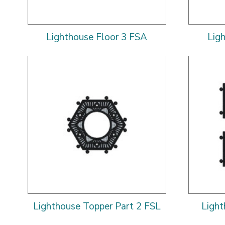
Lighthouse Floor 3 FSA
Lig
Lighthouse Topper Part 2 FSL
Ligh