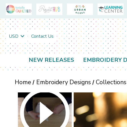
USD
Contact Us
NEW RELEASES
EMBROIDERY D
Home
Embroidery Designs
Collections