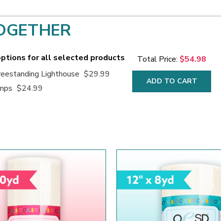
OGETHER
ptions for all selected products
Total Price:
$54.98
eestanding Lighthouse
$29.99
ADD TO CART
amps
$24.99