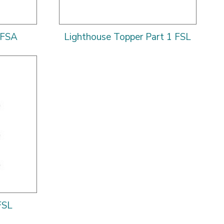
 FSA
Lighthouse Topper Part 1 FSL
FSL