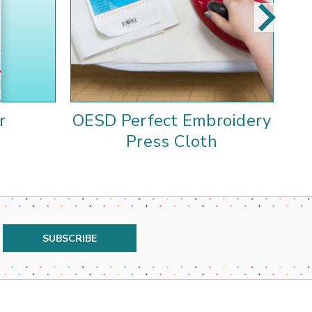
r
OESD Perfect Embroidery
A
Press Cloth