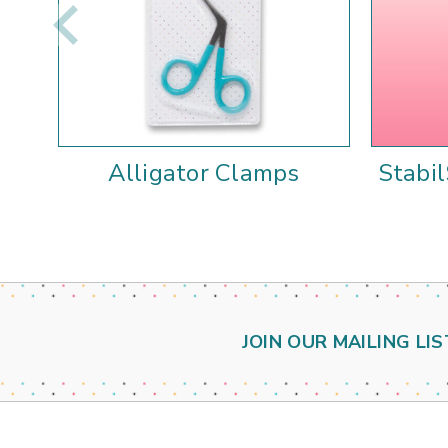
Alligator Clamps
Stabi
JOIN OUR MAILING LIS