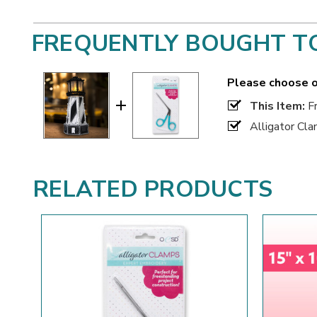
FREQUENTLY BOUGHT T
Please choose o
This Item:
Fr
Alligator Cl
RELATED PRODUCTS