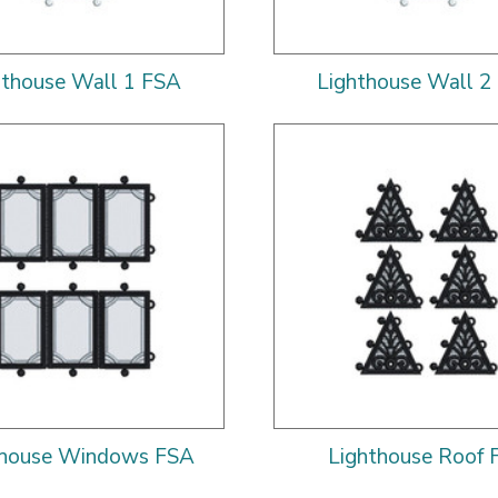
hthouse Wall 1 FSA
Lighthouse Wall 2
thouse Windows FSA
Lighthouse Roof 