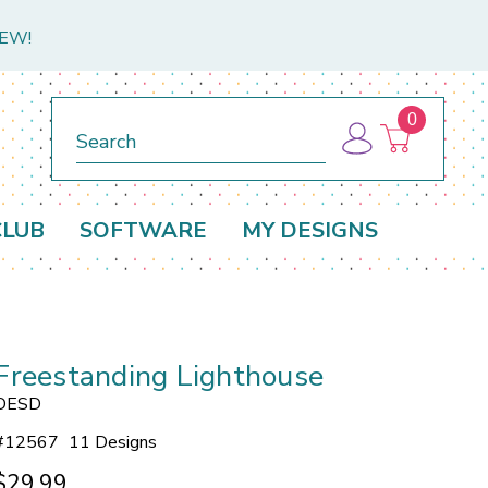
NEW!
0
Search
CLUB
SOFTWARE
MY DESIGNS
Freestanding Lighthouse
OESD
#
12567
11 Designs
$29.99