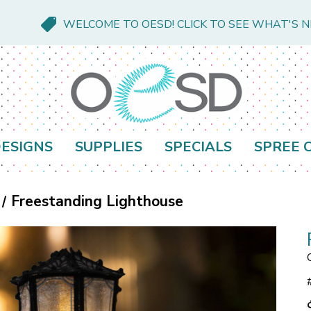
WELCOME TO OESD! CLICK TO SEE WHAT'S 
ESIGNS
SUPPLIES
SPECIALS
SPREE 
Freestanding Lighthouse