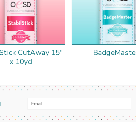
lStick CutAway 15"
BadgeMaste
x 10yd
Email
T
Address