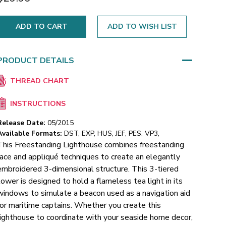
ADD TO WISH LIST
PRODUCT DETAILS
THREAD CHART
INSTRUCTIONS
Release Date:
05/2015
Available Formats:
DST, EXP, HUS, JEF, PES, VP3,
This Freestanding Lighthouse combines freestanding
lace and appliqué techniques to create an elegantly
embroidered 3-dimensional structure. This 3-tiered
tower is designed to hold a flameless tea light in its
windows to simulate a beacon used as a navigation aid
for maritime captains. Whether you create this
lighthouse to coordinate with your seaside home decor,