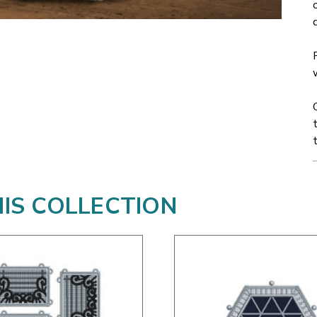
HIS COLLECTION