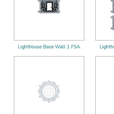
Lighthouse Base Wall 1 FSA
Lighth