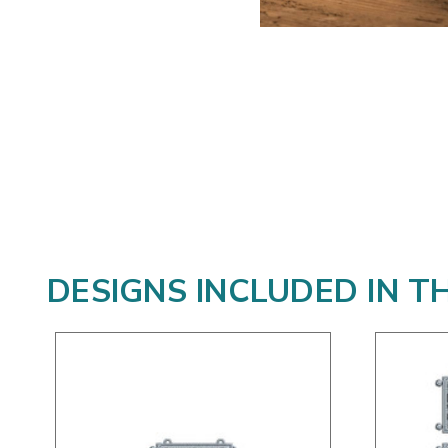
DESIGNS INCLUDED IN T