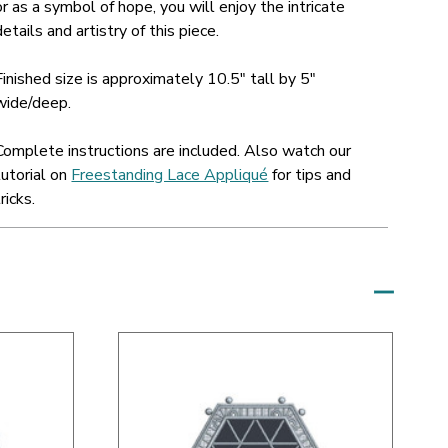
or as a symbol of hope, you will enjoy the intricate
details and artistry of this piece.
Finished size is approximately 10.5" tall by 5"
wide/deep.
Complete instructions are included. Also watch our
tutorial on
Freestanding Lace Appliqué
for tips and
tricks.