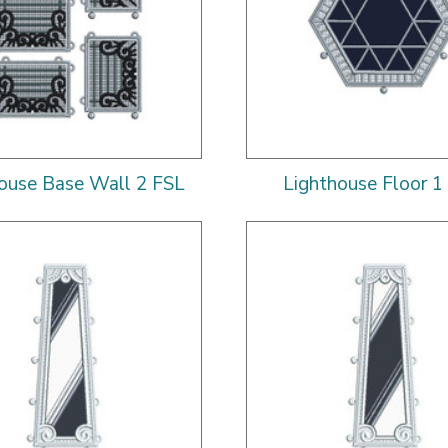
ouse Base Wall 2 FSL
Lighthouse Floor 1