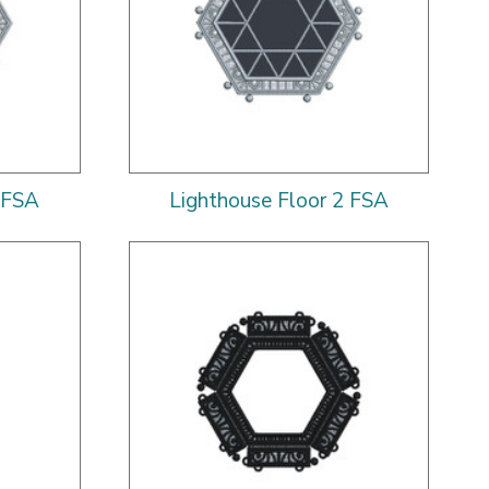
 FSA
Lighthouse Floor 2 FSA