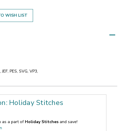
O WISH LIST
 JEF, PES, SVG, VP3,
on: Holiday Stitches
n as a part of
Holiday Stitches
and save!
on