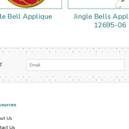
gle Bell Applique
Jingle Bells Appl
12695-06
Email
T
Address
sources
ut Us
tact Us