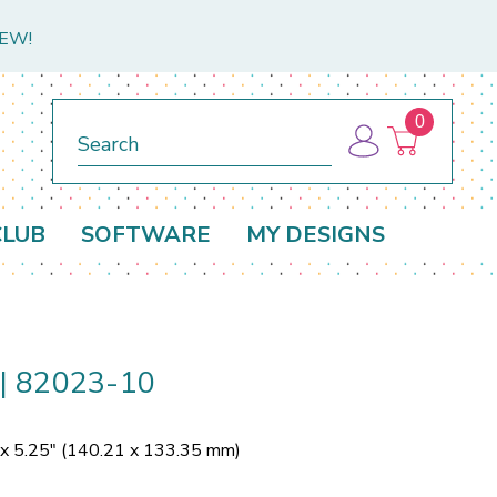
NEW!
0
Search
CLUB
SOFTWARE
MY DESIGNS
e | 82023-10
 x 5.25" (140.21 x 133.35 mm)