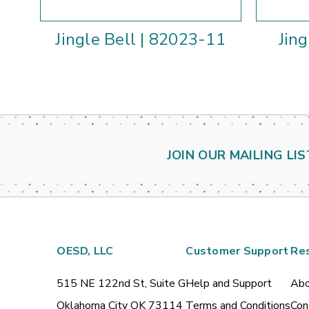
Jingle Bell | 82023-11
Jin
JOIN OUR MAILING LIS
OESD, LLC
Customer Support
Re
515 NE 122nd St, Suite G
Help and Support
Abo
Oklahoma City OK 73114
Terms and Conditions
Con