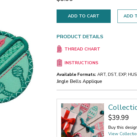
ADD T
PRODUCT DETAILS
THREAD CHART
INSTRUCTIONS
Available Formats:
ART, DST, EXP, HUS,
Jingle Bells Applique
Collecti
$39.99
Buy this desig
View Collecti