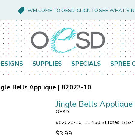
WELCOME TO OESD! CLICK TO SEE WHAT'S 
ESIGNS
SUPPLIES
SPECIALS
SPREE 
ngle Bells Applique | 82023-10
Jingle Bells Appliqu
OESD
#
82023-10
11,450 Stitches
5.52"
$3.99