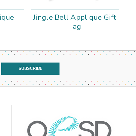
ique |
Jingle Bell Applique Gift
J
Tag