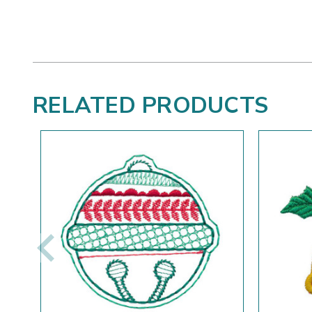
RELATED PRODUCTS