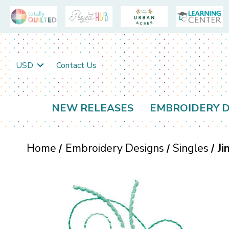
USD
Contact Us
NEW RELEASES
EMBROIDERY D
Home
Embroidery Designs
Singles
Ji