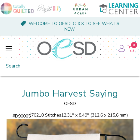
WELCOME TO OESD! CLICK TO SEE WHAT'S
NEW!
0
Search
Jumbo Harvest Saying
OESD
70210 Stitches
12.31" x 8.49" (312.6 x 215.6 mm)
#
D90005