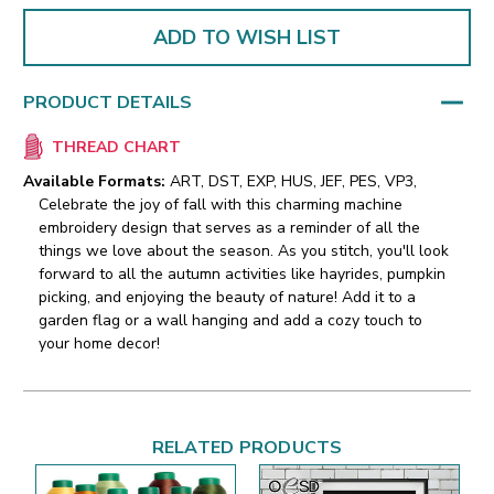
ADD TO WISH LIST
PRODUCT DETAILS
THREAD CHART
Available Formats:
ART, DST, EXP, HUS, JEF, PES, VP3,
Celebrate the joy of fall with this charming machine
embroidery design that serves as a reminder of all the
things we love about the season. As you stitch, you'll look
forward to all the autumn activities like hayrides, pumpkin
picking, and enjoying the beauty of nature! Add it to a
garden flag or a wall hanging and add a cozy touch to
your home decor!
RELATED PRODUCTS