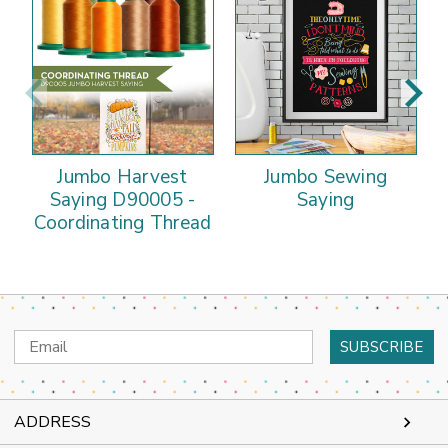
Jumbo Harvest
Jumbo Sewing
Saying D90005 -
Saying
Coordinating Thread
Email
Address
ADDRESS