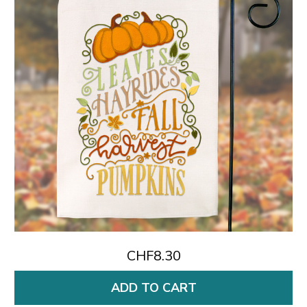
CHF8.30