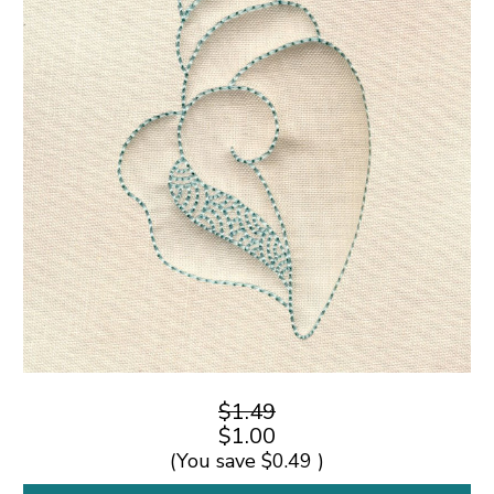
$1.49
$1.00
(You save
$0.49
)