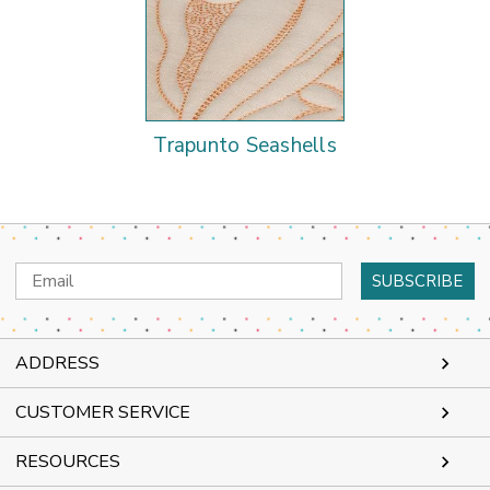
Trapunto Seashells
Email
Address
ADDRESS
CUSTOMER SERVICE
RESOURCES