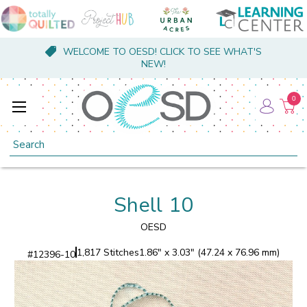
WELCOME TO OESD! CLICK TO SEE WHAT'S
NEW!
0
Search
Shell 10
OESD
1,817 Stitches
1.86" x 3.03" (47.24 x 76.96 mm)
#
12396-10