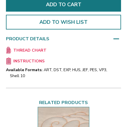
ADD TO WISH LIST
PRODUCT DETAILS
THREAD CHART
INSTRUCTIONS
Available Formats:
ART, DST, EXP, HUS, JEF, PES, VP3,
Shell 10
RELATED PRODUCTS