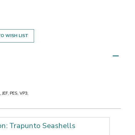
O WISH LIST
 JEF, PES, VP3,
on: Trapunto Seashells