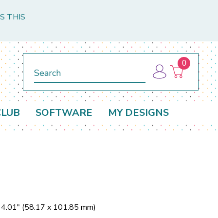
S THIS
0
Search
CLUB
SOFTWARE
MY DESIGNS
x 4.01" (58.17 x 101.85 mm)