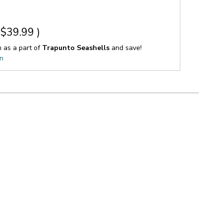
$39.99
)
n as a part of
Trapunto Seashells
and save!
on