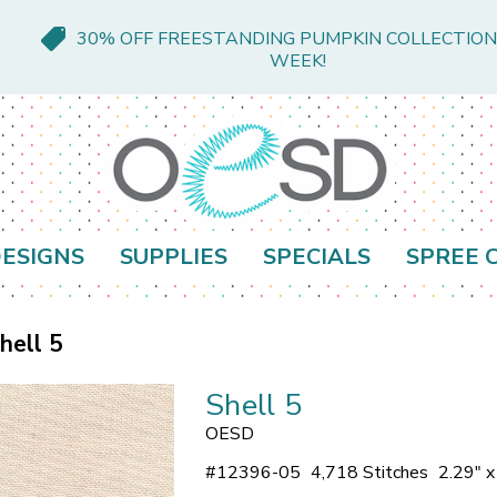
30% OFF FREESTANDING PUMPKIN COLLECTION
WEEK!
ESIGNS
SUPPLIES
SPECIALS
SPREE 
hell 5
Shell 5
OESD
#
12396-05
4,718 Stitches
2.29" 