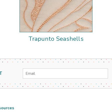
Trapunto Seashells
Email
T
Address
sources