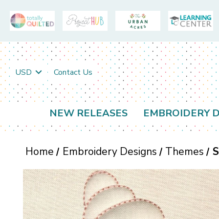
USD
Contact Us
NEW RELEASES
EMBROIDERY D
Home
Embroidery Designs
Themes
S