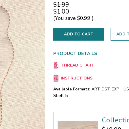
$1.99
$1.00
(You save
$0.99
)
ADD T
PRODUCT DETAILS
THREAD CHART
INSTRUCTIONS
Available Formats:
ART, DST, EXP, HUS,
Shell 5
Collecti