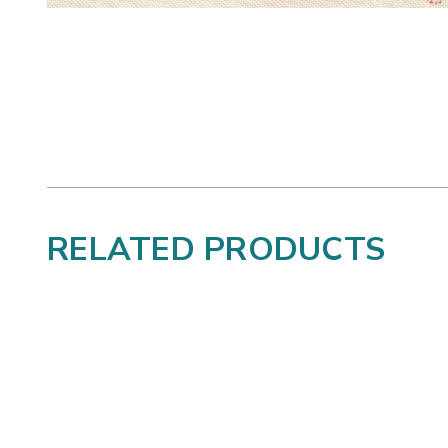
RELATED PRODUCTS