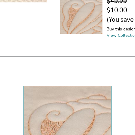
$49.99
$10.00
(You save
Buy this desig
View Collecti