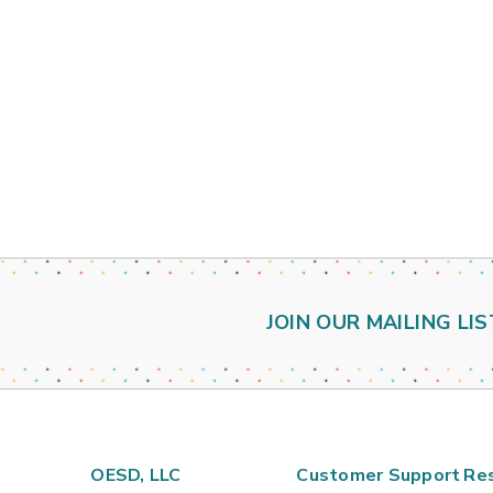
JOIN OUR MAILING LIS
OESD, LLC
Customer Support
Re