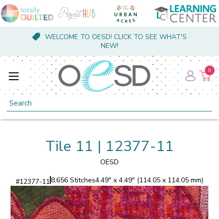
WELCOME TO OESD! CLICK TO SEE WHAT'S
NEW!
0
Search
Tile 11 | 12377-11
OESD
8,656 Stitches
4.49" x 4.49" (114.05 x 114.05 mm)
#
12377-11