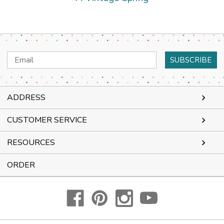
Email
Address
ADDRESS
CUSTOMER SERVICE
RESOURCES
ORDER