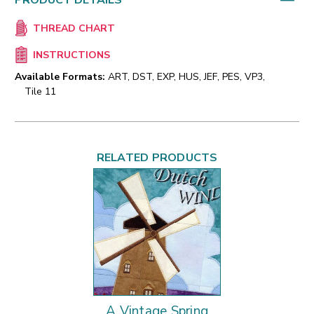
PRODUCT DETAILS
THREAD CHART
INSTRUCTIONS
Available Formats:
ART, DST, EXP, HUS, JEF, PES, VP3,
Tile 11
RELATED PRODUCTS
A Vintage Spring