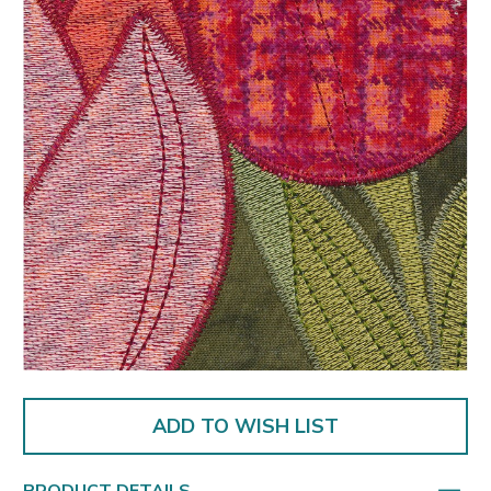
ADD TO WISH LIST