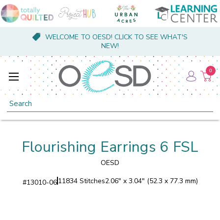
WELCOME TO OESD! CLICK TO SEE WHAT'S
NEW!
0
Search
Flourishing Earrings 6 FSL
OESD
11834 Stitches
2.06" x 3.04" (52.3 x 77.3 mm)
#
13010-06