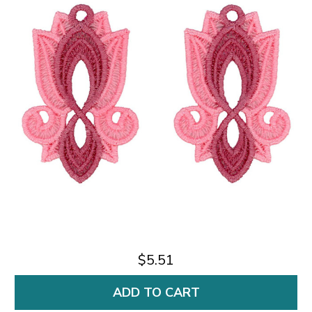
$5.51