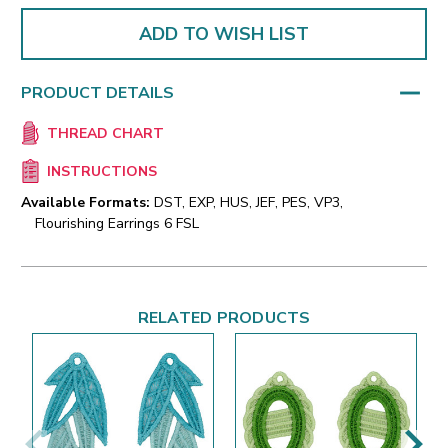
ADD TO WISH LIST
PRODUCT DETAILS
THREAD CHART
INSTRUCTIONS
Available Formats:
DST, EXP, HUS, JEF, PES, VP3,
Flourishing Earrings 6 FSL
RELATED PRODUCTS