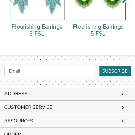
Flourishing Earrings
Flourishing Earrings
3 FSL
5 FSL
Email
Address
ADDRESS
CUSTOMER SERVICE
RESOURCES
ORDER