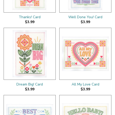
Thanks! Card
Well Done You! Card
$3.99
$3.99
Dream Big! Card
All My Love Card
$3.99
$3.99