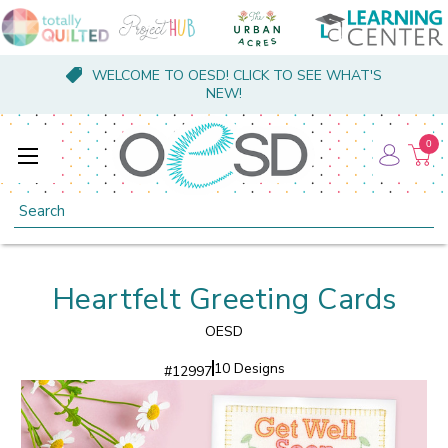
WELCOME TO OESD! CLICK TO SEE WHAT'S
NEW!
0
Search
Heartfelt Greeting Cards
OESD
10 Designs
#
12997