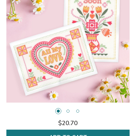
$20.70