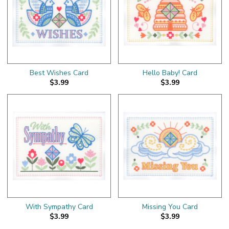
Best Wishes Card
Hello Baby! Card
$3.99
$3.99
With Sympathy Card
Missing You Card
$3.99
$3.99