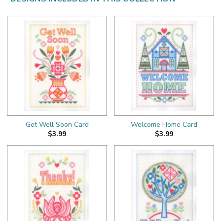
Get Well Soon Card
Welcome Home Card
$3.99
$3.99