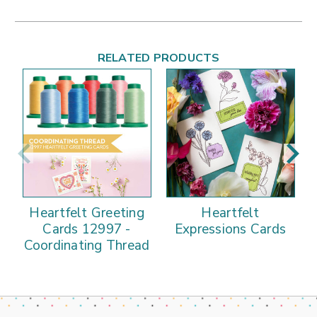
RELATED PRODUCTS
Heartfelt Greeting
Heartfelt
Cards 12997 -
Expressions Cards
Coordinating Thread