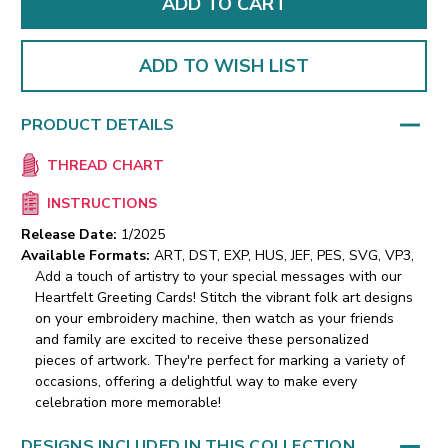
ADD TO WISH LIST
PRODUCT DETAILS
THREAD CHART
INSTRUCTIONS
Release Date:
1/2025
Available Formats:
ART, DST, EXP, HUS, JEF, PES, SVG, VP3,
Add a touch of artistry to your special messages with our
Heartfelt Greeting Cards! Stitch the vibrant folk art designs
on your embroidery machine, then watch as your friends
and family are excited to receive these personalized
pieces of artwork. They're perfect for marking a variety of
occasions, offering a delightful way to make every
celebration more memorable!
DESIGNS INCLUDED IN THIS COLLECTION